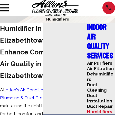
Humidifiers
Indoor
Humidifier in
Air
Elizabethtown
Quality
Enhance Comfort & Indoor
Services
Air Quality in
Air Purifiers
Air Filtration
Dehumidifie
Elizabethtown, KY
rs
Duct
At
Allen's Air Conditioning Heating,
Cleaning
Duct
Plumbing & Duct Cleaning
, we know that
Installation
maintaining the right humidity is essential
Duct Repair
Humidifiers
for both comfort and health. Our