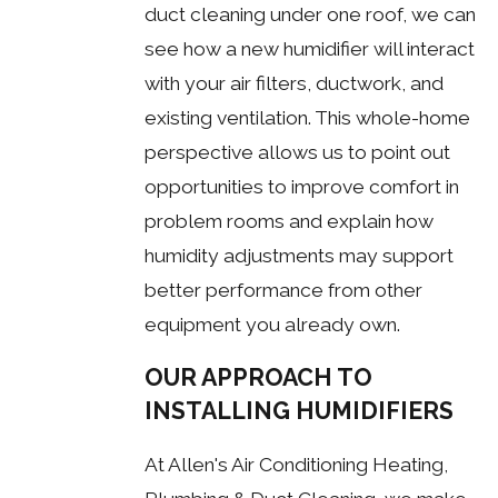
duct cleaning under one roof, we can
see how a new humidifier will interact
with your air filters, ductwork, and
existing ventilation. This whole-home
perspective allows us to point out
opportunities to improve comfort in
problem rooms and explain how
humidity adjustments may support
better performance from other
equipment you already own.
OUR APPROACH TO
INSTALLING HUMIDIFIERS
At Allen's Air Conditioning Heating,