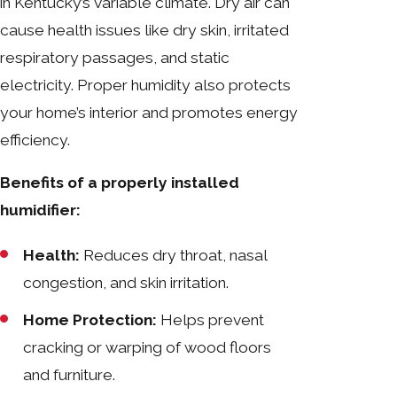
in Kentucky’s variable climate. Dry air can
cause health issues like dry skin, irritated
respiratory passages, and static
electricity. Proper humidity also protects
your home’s interior and promotes energy
efficiency.
Benefits of a properly installed
humidifier:
Health:
Reduces dry throat, nasal
congestion, and skin irritation.
Home Protection:
Helps prevent
cracking or warping of wood floors
and furniture.