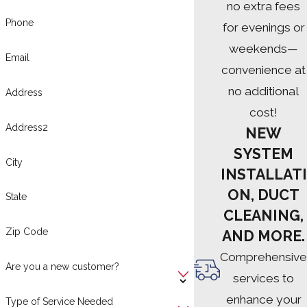
no extra fees
Phone
for evenings or
weekends—
Email
convenience at
no additional
Address
cost!
Address2
NEW
SYSTEM
City
INSTALLATI
ON, DUCT
State
CLEANING,
Zip Code
AND MORE.
Comprehensive
Are you a new customer?
services to
enhance your
Type of Service Needed