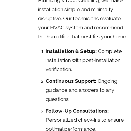
Plumbing & Duct Cleaning, we make
installation simple and minimally
disruptive. Our technicians evaluate
your HVAC system and recommend
the humidifier that best fits your home.
Installation & Setup:
Complete
installation with post-installation
verification.
Continuous Support:
Ongoing
guidance and answers to any
questions.
Follow-Up Consultations:
Personalized check-ins to ensure
optimal performance.