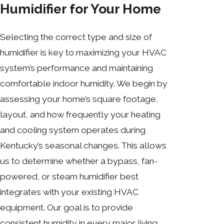
Humidifier for Your Home
Selecting the correct type and size of
humidifier is key to maximizing your HVAC
system’s performance and maintaining
comfortable indoor humidity. We begin by
assessing your home’s square footage,
layout, and how frequently your heating
and cooling system operates during
Kentucky’s seasonal changes. This allows
us to determine whether a bypass, fan-
powered, or steam humidifier best
integrates with your existing HVAC
equipment. Our goal is to provide
consistent humidity in every major living