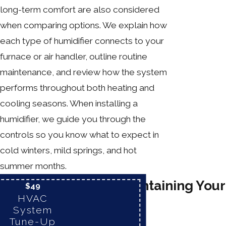
long-term comfort are also considered
when comparing options. We explain how
each type of humidifier connects to your
furnace or air handler, outline routine
maintenance, and review how the system
performs throughout both heating and
cooling seasons. When installing a
humidifier, we guide you through the
controls so you know what to expect in
cold winters, mild springs, and hot
summer months.
Tips for Maintaining Your
$49
HVAC
Humidifier
System
Tune-Up