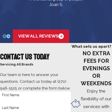
Joan S.
VIEW ALL REVIEWS
What sets us apart?
NO EXTRA
Contact Us Today
FEES FOR
Servicing All Brands
EVENINGS
Our team is here to answer your
OR
questions. Contact us today at
(270)
WEEKENDS
946-1525
or complete the form below.
Enjoy the
First Name
flexibility of our
services with
Last Name