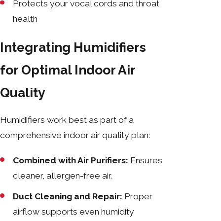
Protects your vocal cords and throat
health
Integrating Humidifiers
for Optimal Indoor Air
Quality
Humidifiers work best as part of a
comprehensive indoor air quality plan:
Combined with Air Purifiers:
Ensures
cleaner, allergen-free air.
Duct Cleaning and Repair:
Proper
airflow supports even humidity