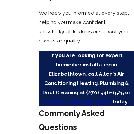
We keep you informed at every step,
helping you make confident,
knowledgeable decisions about your
home’s air quality.
If you are looking for expert
humidifier installation in
Elizabethtown, call Allen's Air
Conditioning Heating, Plumbing &
Duct Cleaning at
(270) 946-1525
or
send us a message online
today.
Commonly Asked
Questions