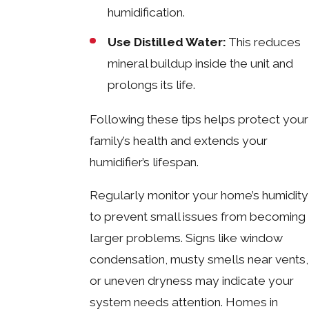
humidification.
Use Distilled Water:
This reduces
mineral buildup inside the unit and
prolongs its life.
Following these tips helps protect your
family’s health and extends your
humidifier’s lifespan.
Regularly monitor your home’s humidity
to prevent small issues from becoming
larger problems. Signs like window
condensation, musty smells near vents,
or uneven dryness may indicate your
system needs attention. Homes in