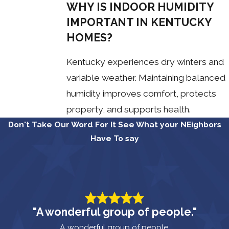
WHY IS INDOOR HUMIDITY
IMPORTANT IN KENTUCKY
HOMES?
Kentucky experiences dry winters and
variable weather. Maintaining balanced
humidity improves comfort, protects
property, and supports health.
Don't Take Our Word For It
See What your NEighbors
Have To say
"A wonderful group of people."
A wonderful group of people.