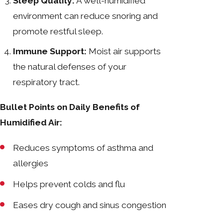
Sleep Quality:
A well-humidified
environment can reduce snoring and
promote restful sleep.
Immune Support:
Moist air supports
the natural defenses of your
respiratory tract.
Bullet Points on Daily Benefits of
Humidified Air:
Reduces symptoms of asthma and
allergies
Helps prevent colds and flu
Eases dry cough and sinus congestion