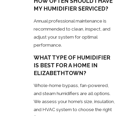
HOW OFTEN SHOULD I HAVE
MY HUMIDIFIER SERVICED?
Annual professional maintenance is
recommended to clean, inspect, and
adjust your system for optimal
performance.
WHAT TYPE OF HUMIDIFIER
IS BEST FOR A HOME IN
ELIZABETHTOWN?
Whole-home bypass, fan-powered,
and steam humidifiers are all options.
We assess your home’s size, insulation,
and HVAC system to choose the right