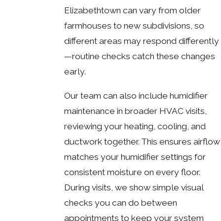
Elizabethtown can vary from older
farmhouses to new subdivisions, so
different areas may respond differently
—routine checks catch these changes
early.
Our team can also include humidifier
maintenance in broader HVAC visits,
reviewing your heating, cooling, and
ductwork together. This ensures airflow
matches your humidifier settings for
consistent moisture on every floor.
During visits, we show simple visual
checks you can do between
appointments to keep your system