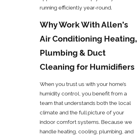
running efficiently year-round.
Why Work With Allen's
Air Conditioning Heating,
Plumbing & Duct
Cleaning for Humidifiers
When you trust us with your home’s
humidity control, you benefit from a
team that understands both the local
climate and the full picture of your
indoor comfort systems. Because we
handle heating, cooling, plumbing, and