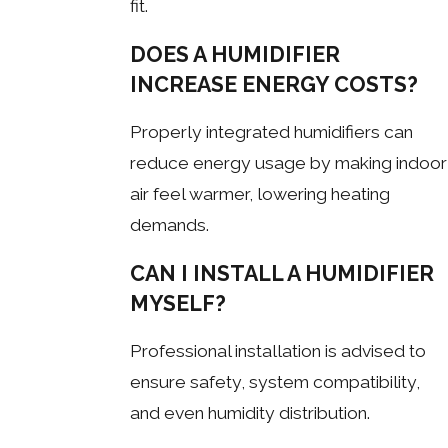
fit.
DOES A HUMIDIFIER
INCREASE ENERGY COSTS?
Properly integrated humidifiers can
reduce energy usage by making indoor
air feel warmer, lowering heating
demands.
CAN I INSTALL A HUMIDIFIER
MYSELF?
Professional installation is advised to
ensure safety, system compatibility,
and even humidity distribution.