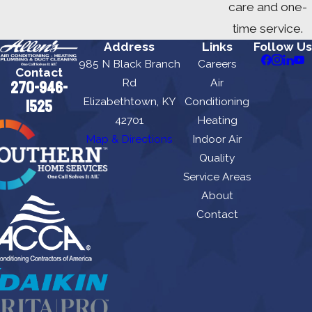
care and one-
time service.
Address
Links
Follow Us
985 N Black Branch
Careers
Contact
Rd
Air
270-946-
Elizabethtown, KY
Conditioning
1525
42701
Heating
Map & Directions
Indoor Air
Quality
Service Areas
About
Contact