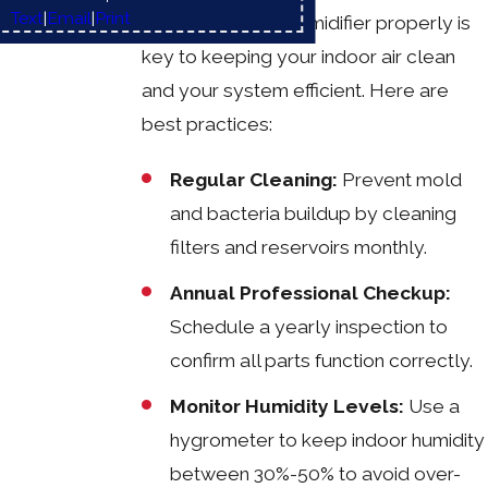
Text
|
Email
|
Print
Maintaining your humidifier properly is
key to keeping your indoor air clean
and your system efficient. Here are
best practices:
Regular Cleaning:
Prevent mold
and bacteria buildup by cleaning
filters and reservoirs monthly.
Annual Professional Checkup:
Schedule a yearly inspection to
confirm all parts function correctly.
Monitor Humidity Levels:
Use a
hygrometer to keep indoor humidity
between 30%-50% to avoid over-