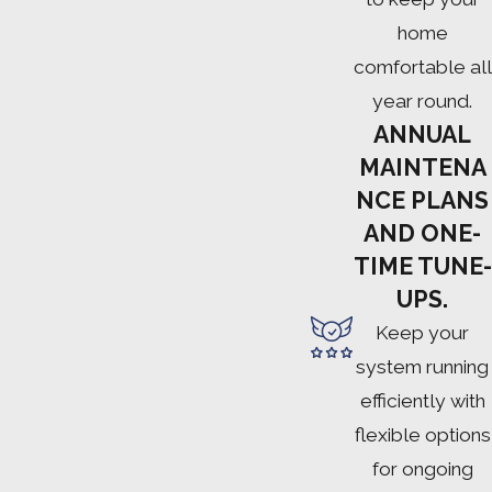
home
comfortable all
year round.
ANNUAL
MAINTENA
NCE PLANS
AND ONE-
TIME TUNE-
UPS.
Keep your
system running
efficiently with
flexible options
for ongoing