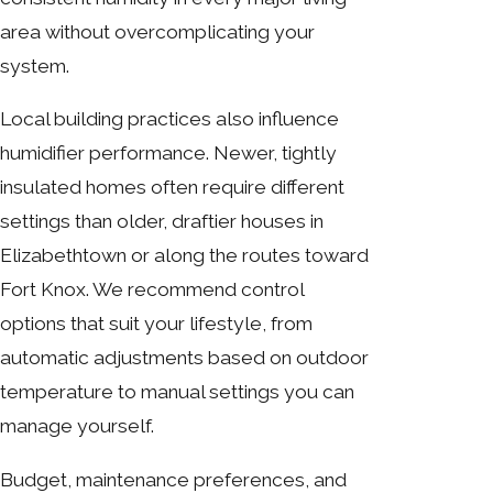
area without overcomplicating your
system.
Local building practices also influence
humidifier performance. Newer, tightly
insulated homes often require different
settings than older, draftier houses in
Elizabethtown or along the routes toward
Fort Knox. We recommend control
options that suit your lifestyle, from
automatic adjustments based on outdoor
temperature to manual settings you can
manage yourself.
Budget, maintenance preferences, and