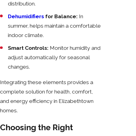
distribution.
Dehumidifiers
for Balance:
In
summer, helps maintain a comfortable
indoor climate.
Smart Controls:
Monitor humidity and
adjust automatically for seasonal
changes.
Integrating these elements provides a
complete solution for health, comfort,
and energy efficiency in Elizabethtown
homes.
Choosing the Right