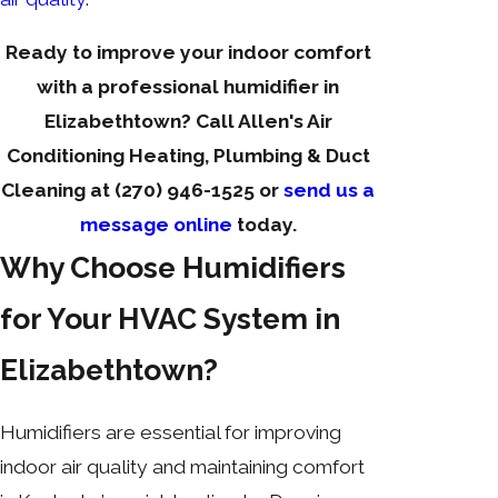
Ready to improve your indoor comfort
with a professional humidifier in
Elizabethtown? Call Allen's Air
Conditioning Heating, Plumbing & Duct
Cleaning at
(270) 946-1525
or
send us a
message online
today.
Why Choose Humidifiers
for Your HVAC System in
Elizabethtown?
Humidifiers are essential for improving
indoor air quality and maintaining comfort