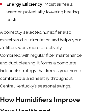
Energy Efficiency:
Moist air feels
warmer, potentially lowering heating
costs.
A correctly selected humidifier also
minimizes dust circulation and helps your
air filters work more effectively.
Combined with regular filter maintenance
and duct cleaning, it forms a complete
indoor air strategy that keeps your home
comfortable and healthy throughout
Central Kentucky’s seasonal swings.
How Humidifiers Improve