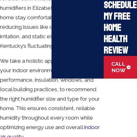
Schedule
humidifiers in Elizabethtown, KY, help your
My Free
home stay comfortable year-round,
Home
reducing issues like dry skin, respiratory
Health
irritation, and static electricity caused by
Kentucky’s fluctuating climate.
Review
We take a holistic approach to evaluate
CALL
your indoor environment, including HVAC
NOW
performance, insulation, windows, and
local building practices, to recommend
the right humidifier size and type for your
home. This ensures consistent, reliable
humidity throughout every room while
optimizing energy use and overall
indoor
air quality
.