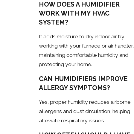
HOW DOES A HUMIDIFIER
WORK WITH MY HVAC
SYSTEM?
It adds moisture to dry indoor air by
working with your furnace or air handler,
maintaining comfortable humidity and
protecting your home.
CAN HUMIDIFIERS IMPROVE
ALLERGY SYMPTOMS?
Yes, proper humidity reduces airborne
allergens and dust circulation, helping
alleviate respiratory issues.