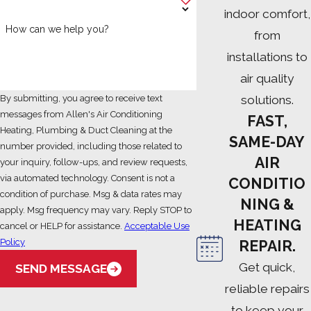
indoor comfort,
How can we help you?
from
installations to
air quality
solutions.
By submitting, you agree to receive text
messages from Allen's Air Conditioning
FAST,
Heating, Plumbing & Duct Cleaning at the
SAME-DAY
number provided, including those related to
AIR
your inquiry, follow-ups, and review requests,
via automated technology. Consent is not a
CONDITIO
condition of purchase. Msg & data rates may
NING &
apply. Msg frequency may vary. Reply STOP to
HEATING
cancel or HELP for assistance.
Acceptable Use
Policy
REPAIR.
Get quick,
SEND MESSAGE
reliable repairs
to keep your