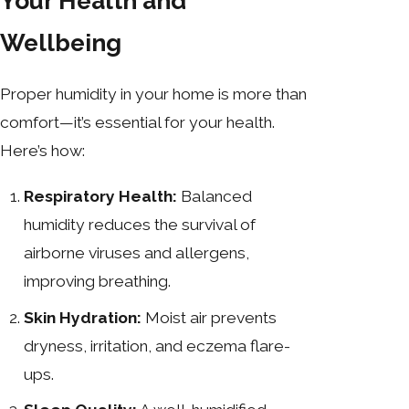
Your Health and
Wellbeing
Proper humidity in your home is more than
comfort—it’s essential for your health.
Here’s how:
Respiratory Health:
Balanced
humidity reduces the survival of
airborne viruses and allergens,
improving breathing.
Skin Hydration:
Moist air prevents
dryness, irritation, and eczema flare-
ups.