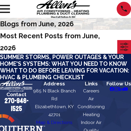
Blogs from June, 2026
Most Recent Posts from June,
2026
SUMMER STORMS, POWER OUTAGES & YOUR
HOME'S SYSTEMS: WHAT YOU NEED TO KNOW
WHAT TO DO BEFORE LEAVING FOR VACATION:
HVAC & PLUMBING CHECKLIST
Address
Links
Follow Us
985 N Black Branch
Careers
Contact
Rd
Air
270-946-
Elizabethtown, KY
Conditioning
1525
42701
Heating
Map & Directions
Indoor Air
Quality