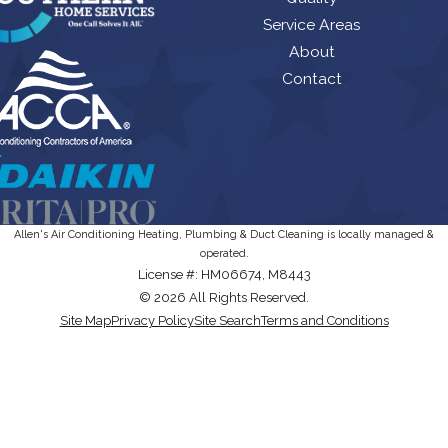
Service Areas
About
Contact
Allen's Air Conditioning Heating, Plumbing & Duct Cleaning is locally managed &
operated.
License #: HM06674, M8443
© 2026 All Rights Reserved.
Site Map
Privacy Policy
Site Search
Terms and Conditions