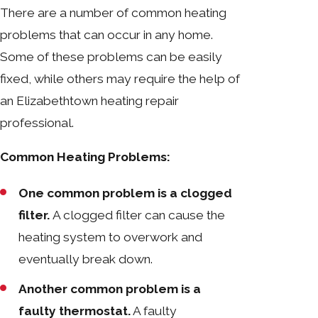
There are a number of common heating
problems that can occur in any home.
Some of these problems can be easily
fixed, while others may require the help of
an Elizabethtown heating repair
professional.
Common Heating Problems:
One common problem is a clogged
filter.
A clogged filter can cause the
heating system to overwork and
eventually break down.
Another common problem is a
faulty thermostat.
A faulty