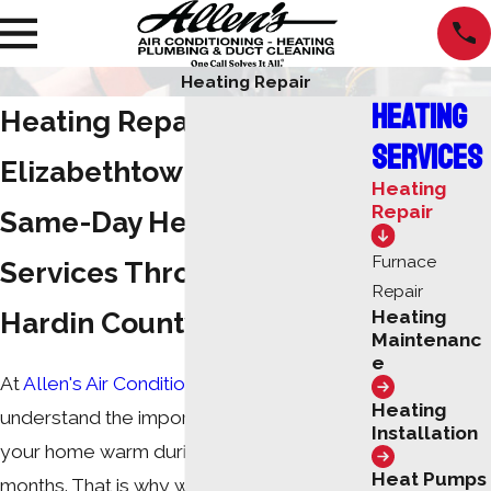
Heating Repair
Heating
Heating Repair in
Services
Elizabethtown
Heating
Repair
Same-Day Heater Repair
Furnace
Services Throughout the
Repair
Hardin County Area
Heating
Maintenanc
e
At
Allen's Air Conditioning and Heating
, we
Heating
understand the importance of keeping
Installation
your home warm during the winter
Heat Pumps
months. That is why we offer