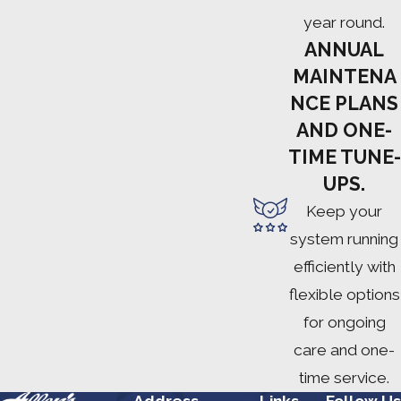
year round.
ANNUAL
MAINTENA
NCE PLANS
AND ONE-
TIME TUNE-
UPS.
Keep your
system running
efficiently with
flexible options
for ongoing
care and one-
time service.