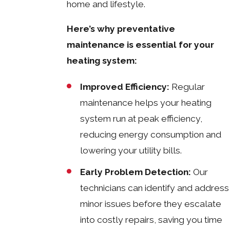
home and lifestyle.
Here’s why preventative
maintenance is essential for your
heating system:
Improved Efficiency:
Regular
maintenance helps your heating
system run at peak efficiency,
reducing energy consumption and
lowering your utility bills.
Early Problem Detection:
Our
technicians can identify and address
minor issues before they escalate
into costly repairs, saving you time