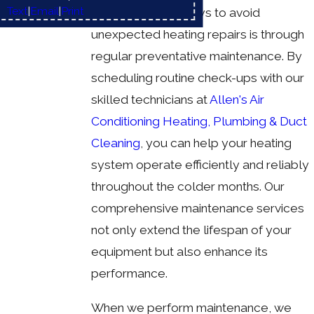
Text
|
Email
|
Print
One of the best ways to avoid
unexpected heating repairs is through
regular preventative maintenance. By
scheduling routine check-ups with our
skilled technicians at
Allen's Air
Conditioning Heating, Plumbing & Duct
Cleaning
, you can help your heating
system operate efficiently and reliably
throughout the colder months. Our
comprehensive maintenance services
not only extend the lifespan of your
equipment but also enhance its
performance.
When we perform maintenance, we