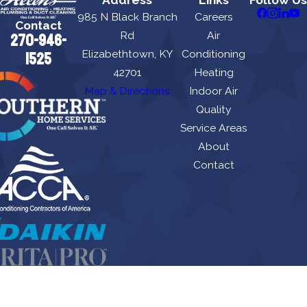
Address
Links
Follow Us
985 N Black Branch
Careers
Contact
Rd
Air
270-946-
Elizabethtown, KY
Conditioning
1525
42701
Heating
Map & Directions
Indoor Air
Quality
Service Areas
About
Contact
Allen's Air Conditioning Heating, Plumbing & Duct Cleaning is locally managed &
operated.
License #: HM06674, M8443