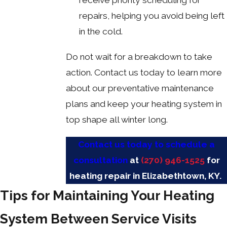
repairs, helping you avoid being left
in the cold.
Do not wait for a breakdown to take
action. Contact us today to learn more
about our preventative maintenance
plans and keep your heating system in
top shape all winter long.
Contact us today to schedule a
consultation
at
(270) 946-1525
for
heating repair in Elizabethtown, KY.
Tips for Maintaining Your Heating
System Between Service Visits