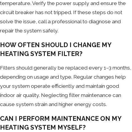
temperature. Verify the power supply and ensure the
circuit breaker has not tripped. If these steps do not
solve the issue, call a professional to diagnose and
repair the system safely.
HOW OFTEN SHOULD I CHANGE MY
HEATING SYSTEM FILTER?
Filters should generally be replaced every 1–3 months,
depending on usage and type. Regular changes help
your system operate efficiently and maintain good
indoor air quality. Neglecting filter maintenance can
cause system strain and higher energy costs.
CAN I PERFORM MAINTENANCE ON MY
HEATING SYSTEM MYSELF?