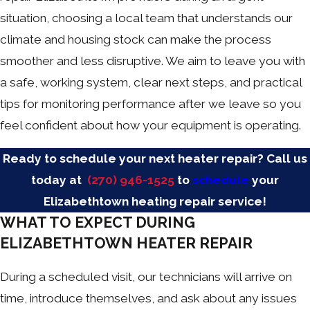
situation, choosing a local team that understands our
climate and housing stock can make the process
smoother and less disruptive. We aim to leave you with
a safe, working system, clear next steps, and practical
tips for monitoring performance after we leave so you
feel confident about how your equipment is operating.
Ready to schedule your next heater repair? Call us
today at
(270) 946-1525
to
schedule
your
Elizabethtown heating repair service!
WHAT TO EXPECT DURING
ELIZABETHTOWN HEATER REPAIR
During a scheduled visit, our technicians will arrive on
time, introduce themselves, and ask about any issues