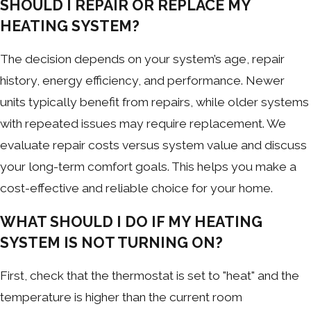
SHOULD I REPAIR OR REPLACE MY
HEATING SYSTEM?
The decision depends on your system’s age, repair
history, energy efficiency, and performance. Newer
units typically benefit from repairs, while older systems
with repeated issues may require replacement. We
evaluate repair costs versus system value and discuss
your long-term comfort goals. This helps you make a
cost-effective and reliable choice for your home.
WHAT SHOULD I DO IF MY HEATING
SYSTEM IS NOT TURNING ON?
First, check that the thermostat is set to "heat" and the
temperature is higher than the current room