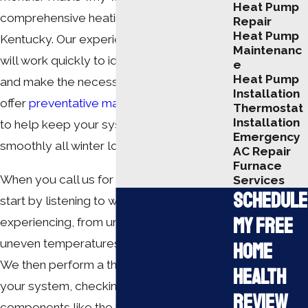
Heat Pump
comprehensive
heating repairs in
Repair
Heat Pump
Kentucky
. Our experienced technicians
Maintenanc
will work quickly to identify the problem
e
Heat Pump
and make the necessary repairs. We also
Installation
offer
preventative maintenance services
Thermostat
Installation
to help keep your system running
Emergency
smoothly all winter long.
AC Repair
Furnace
When you call us for heater repair, we
Services
Schedule
start by listening to what you are
My Free
experiencing, from unusual noises to
uneven temperatures in different rooms.
Home
We then perform a thorough evaluation of
Health
your system, checking critical
Review
components like the heat exchanger,