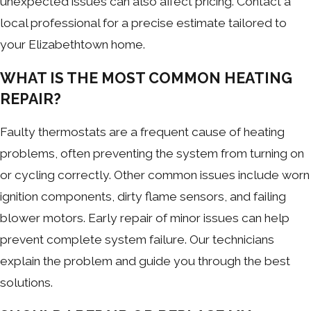
unexpected issues can also affect pricing. Contact a
local professional for a precise estimate tailored to
your Elizabethtown home.
WHAT IS THE MOST COMMON HEATING
REPAIR?
Faulty thermostats are a frequent cause of heating
problems, often preventing the system from turning on
or cycling correctly. Other common issues include worn
ignition components, dirty flame sensors, and failing
blower motors. Early repair of minor issues can help
prevent complete system failure. Our technicians
explain the problem and guide you through the best
solutions.