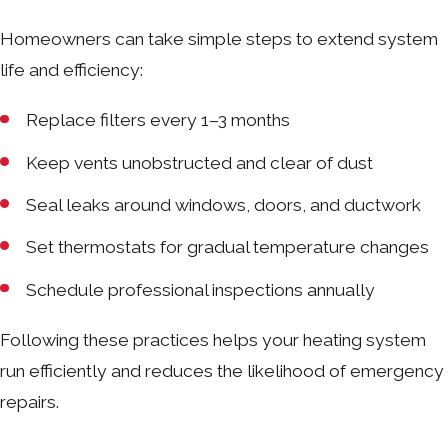
Homeowners can take simple steps to extend system
life and efficiency:
Replace filters every 1–3 months
Keep vents unobstructed and clear of dust
Seal leaks around windows, doors, and ductwork
Set thermostats for gradual temperature changes
Schedule professional inspections annually
Following these practices helps your heating system
run efficiently and reduces the likelihood of emergency
repairs.