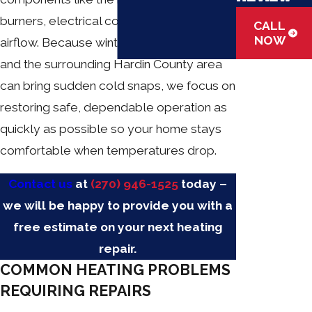
burners, electrical connections, and
CALL
NOW
airflow. Because winters in Elizabethtown
and the surrounding Hardin County area
can bring sudden cold snaps, we focus on
restoring safe, dependable operation as
quickly as possible so your home stays
comfortable when temperatures drop.
Contact us
at
(270) 946-1525
today –
we will be happy to provide you with a
free estimate on your next heating
repair.
COMMON HEATING PROBLEMS
REQUIRING REPAIRS