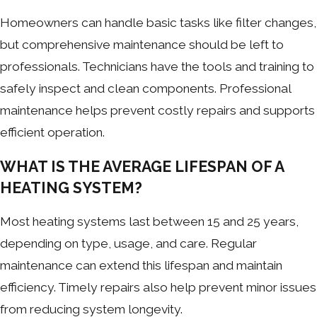
Homeowners can handle basic tasks like filter changes,
but comprehensive maintenance should be left to
professionals. Technicians have the tools and training to
safely inspect and clean components. Professional
maintenance helps prevent costly repairs and supports
efficient operation.
WHAT IS THE AVERAGE LIFESPAN OF A
HEATING SYSTEM?
Most heating systems last between 15 and 25 years,
depending on type, usage, and care. Regular
maintenance can extend this lifespan and maintain
efficiency. Timely repairs also help prevent minor issues
from reducing system longevity.