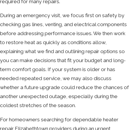
required for many repairs.
During an emergency visit, we focus first on safety by
checking gas lines, venting, and electrical components
before addressing performance issues. We then work
to restore heat as quickly as conditions allow,
explaining what we find and outlining repair options so
you can make decisions that fit your budget and long-
term comfort goals. If your system is older or has
needed repeated service, we may also discuss
whether a future upgrade could reduce the chances of
another unexpected outage, especially during the
coldest stretches of the season.
For homeowners searching for dependable heater
repair Elizabethtown providers during an urgent