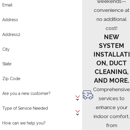
weekends—
Email
convenience at
no additional
Address
cost!
Address2
NEW
SYSTEM
City
INSTALLATI
ON, DUCT
State
CLEANING,
Zip Code
AND MORE.
Comprehensive
Are you a new customer?
services to
enhance your
Type of Service Needed
indoor comfort,
How can we help you?
from