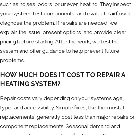
such as noises, odors, or uneven heating. They inspect
your system, test components, and evaluate airflow to
diagnose the problem. If repairs are needed, we
explain the issue, present options, and provide clear
pricing before starting. After the work, we test the
system and offer guidance to help prevent future
problems.
HOW MUCH DOES IT COST TO REPAIR A
HEATING SYSTEM?
Repair costs vary depending on your system’s age,
type, and accessibility. Simple fixes, like thermostat
replacements, generally cost less than major repairs or
component replacements. Seasonal demand and