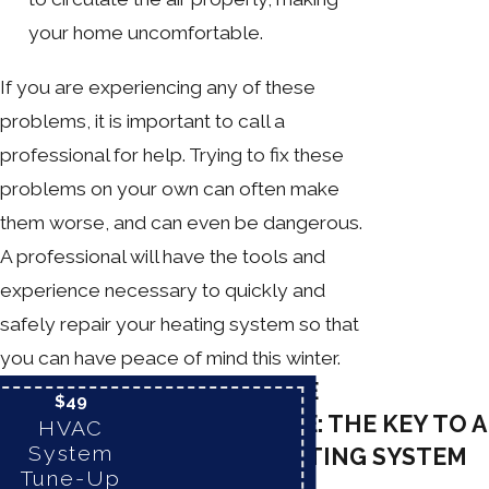
your home uncomfortable.
If you are experiencing any of these
problems, it is important to call a
professional for help. Trying to fix these
problems on your own can often make
them worse, and can even be dangerous.
A professional will have the tools and
experience necessary to quickly and
safely repair your heating system so that
you can have peace of mind this winter.
PREVENTATIVE
$49
MAINTENANCE: THE KEY TO A
HVAC
System
RELIABLE HEATING SYSTEM
Tune-Up