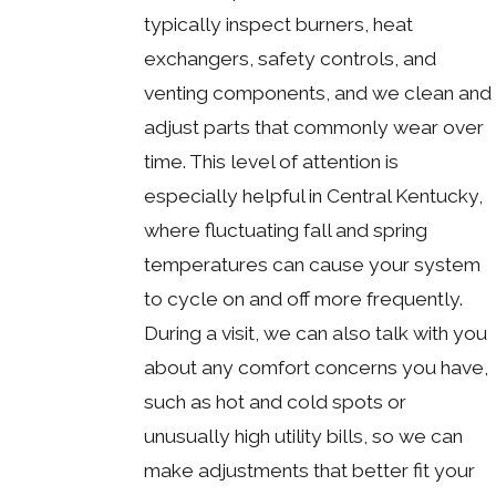
typically inspect burners, heat
exchangers, safety controls, and
venting components, and we clean and
adjust parts that commonly wear over
time. This level of attention is
especially helpful in Central Kentucky,
where fluctuating fall and spring
temperatures can cause your system
to cycle on and off more frequently.
During a visit, we can also talk with you
about any comfort concerns you have,
such as hot and cold spots or
unusually high utility bills, so we can
make adjustments that better fit your