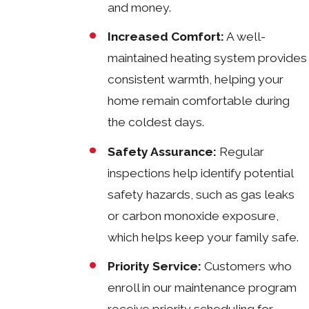
and money.
Increased Comfort:
A well-
maintained heating system provides
consistent warmth, helping your
home remain comfortable during
the coldest days.
Safety Assurance:
Regular
inspections help identify potential
safety hazards, such as gas leaks
or carbon monoxide exposure,
which helps keep your family safe.
Priority Service:
Customers who
enroll in our maintenance program
receive priority scheduling for