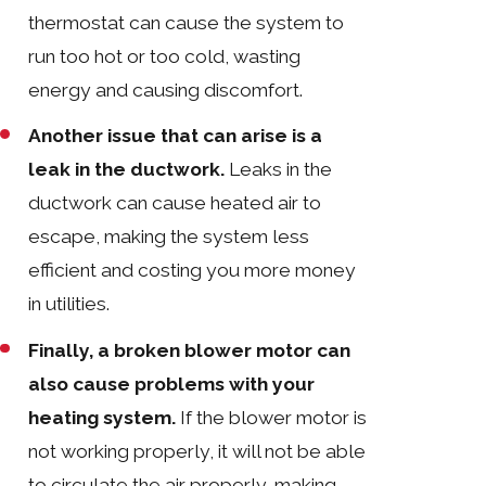
thermostat can cause the system to
run too hot or too cold, wasting
energy and causing discomfort.
Another issue that can arise is a
leak in the ductwork.
Leaks in the
ductwork can cause heated air to
escape, making the system less
efficient and costing you more money
in utilities.
Finally, a broken blower motor can
also cause problems with your
heating system.
If the blower motor is
not working properly, it will not be able
to circulate the air properly, making