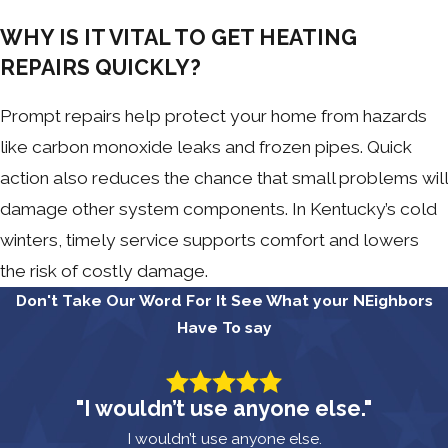
WHY IS IT VITAL TO GET HEATING
REPAIRS QUICKLY?
Prompt repairs help protect your home from hazards
like carbon monoxide leaks and frozen pipes. Quick
action also reduces the chance that small problems will
damage other system components. In Kentucky’s cold
winters, timely service supports comfort and lowers
the risk of costly damage.
Don't Take Our Word For It
See What your NEighbors
Have To say
"I wouldn’t use anyone else."
I wouldn’t use anyone else.