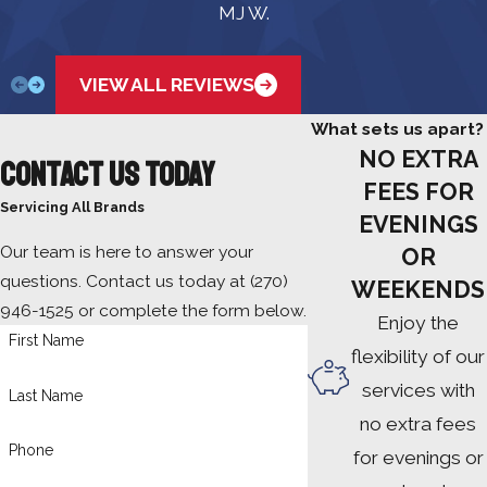
MJ W.
VIEW ALL REVIEWS
What sets us apart?
NO EXTRA
Contact Us Today
FEES FOR
Servicing All Brands
EVENINGS
Our team is here to answer your
OR
questions. Contact us today at
(270)
WEEKENDS
946-1525
or complete the form below.
Enjoy the
First Name
flexibility of our
services with
Last Name
no extra fees
Phone
for evenings or