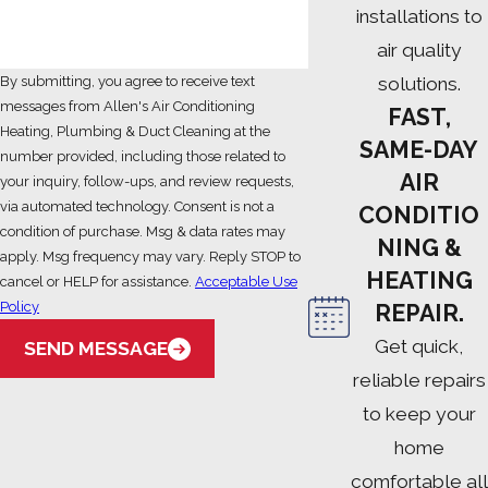
installations to
air quality
solutions.
By submitting, you agree to receive text
messages from Allen's Air Conditioning
FAST,
Heating, Plumbing & Duct Cleaning at the
SAME-DAY
number provided, including those related to
AIR
your inquiry, follow-ups, and review requests,
via automated technology. Consent is not a
CONDITIO
condition of purchase. Msg & data rates may
NING &
apply. Msg frequency may vary. Reply STOP to
HEATING
cancel or HELP for assistance.
Acceptable Use
Policy
REPAIR.
Get quick,
SEND MESSAGE
reliable repairs
to keep your
home
comfortable all