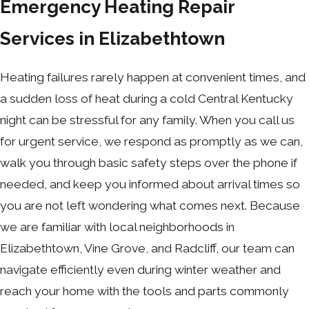
Emergency Heating Repair
Services in Elizabethtown
Heating failures rarely happen at convenient times, and
a sudden loss of heat during a cold Central Kentucky
night can be stressful for any family. When you call us
for urgent service, we respond as promptly as we can,
walk you through basic safety steps over the phone if
needed, and keep you informed about arrival times so
you are not left wondering what comes next. Because
we are familiar with local neighborhoods in
Elizabethtown, Vine Grove, and Radcliff, our team can
navigate efficiently even during winter weather and
reach your home with the tools and parts commonly