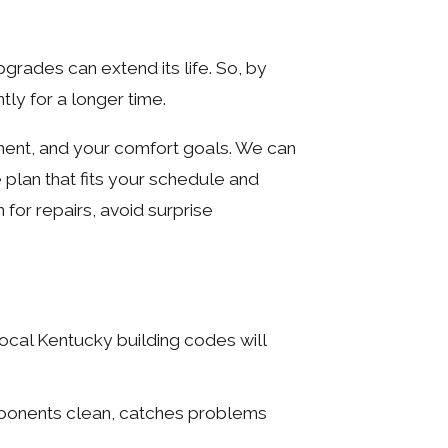
grades can extend its life. So, by
ly for a longer time.
ment, and your comfort goals. We can
plan that fits your schedule and
 for repairs, avoid surprise
local Kentucky building codes will
mponents clean, catches problems