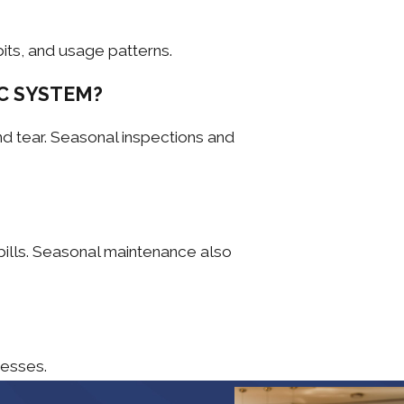
its, and usage patterns.
C SYSTEM?
d tear. Seasonal inspections and
bills. Seasonal maintenance also
nesses.