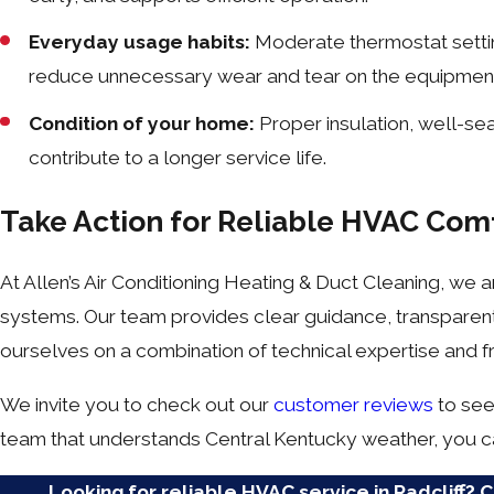
Everyday usage habits:
Moderate thermostat setti
reduce unnecessary wear and tear on the equipmen
Condition of your home:
Proper insulation, well-s
contribute to a longer service life.
Take Action for Reliable HVAC Com
At Allen’s Air Conditioning Heating & Duct Cleaning, w
systems. Our team provides clear guidance, transparen
ourselves on a combination of technical expertise and fr
We invite you to check out our
customer reviews
to see 
team that understands Central Kentucky weather, you ca
Looking for reliable HVAC service in Radcliff? 