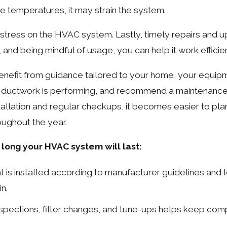
e temperatures, it may strain the system.
 stress on the HVAC system. Lastly, timely repairs and up
d being mindful of usage, you can help it work efficient
nefit from guidance tailored to your home, your equip
r ductwork is performing, and recommend a maintenance 
tallation and regular checkups, it becomes easier to plan
ughout the year.
long your HVAC system will last:
t is installed according to manufacturer guidelines and 
n.
nspections, filter changes, and tune-ups helps keep co