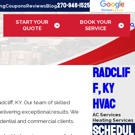
270-946-1525
ing
Coupons
Reviews
Blog
START YOUR
BOOK YOUR
QUOTE
SERVICE
Radclif
f, KY
HVAC
cliff, KY. Our team of skilled
elivering exceptional results. We
AC Services
Heating Services
idential and commercial clients.
Schedul