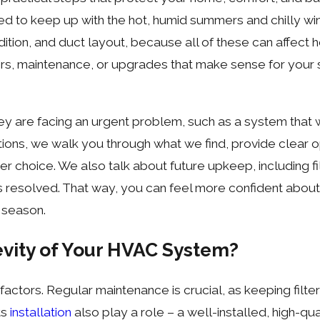
ed to keep up with the hot, humid summers and chilly win
dition, and duct layout, because all of these can affect
, maintenance, or upgrades that make sense for your si
e facing an urgent problem, such as a system that will
ions, we walk you through what we find, provide clear 
er choice. We also talk about future upkeep, including 
s resolved. That way, you can feel more confident about
 season.
vity of Your HVAC System?
tors. Regular maintenance is crucial, as keeping filter
ts
installation
also play a role – a well-installed, high-qu