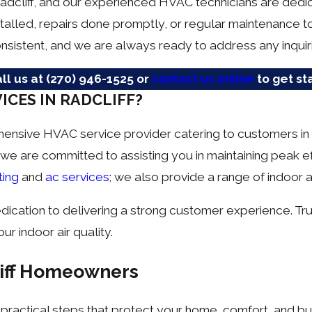
Radcliff, and our experienced HVAC technicians are ded
talled, repairs done promptly, or regular maintenance 
nsistent, and we are always ready to address any inqui
ll us at
(270) 946-1525
or
contact us online
to get st
ICES IN RADCLIFF?
hensive HVAC service provider catering to customers in 
 we are committed to assisting you in maintaining peak e
ting
and
ac services
; we also provide a range of indoor ai
dedication to delivering a strong customer experience. 
ur indoor air quality.
liff Homeowners
 practical steps that protect your home, comfort, and b