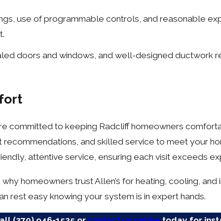
ngs, use of programmable controls, and reasonable exp
t.
ealed doors and windows, and well-designed ductwork r
fort
e are committed to keeping Radcliff homeowners comforta
t recommendations, and skilled service to meet your h
iendly, attentive service, ensuring each visit exceeds ex
why homeowners trust Allen’s for heating, cooling, and in
n rest easy knowing your system is in expert hands.
Call
(270) 946-1525
or
contact us online
today for inst