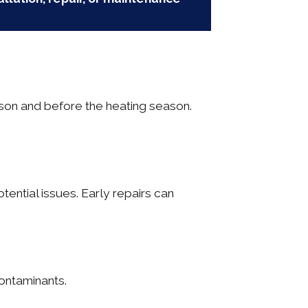
son and before the heating season.
ential issues. Early repairs can
contaminants.