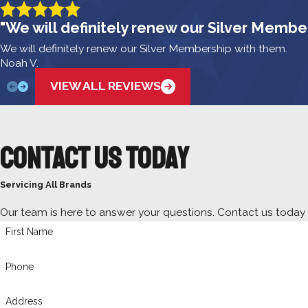
"We will definitely renew our Silver Membe
We will definitely renew our Silver Membership with them.
Noah V.
VIEW ALL REVIEWS
Contact Us Today
Servicing All Brands
Our team is here to answer your questions. Contact us today
First Name
Phone
Address