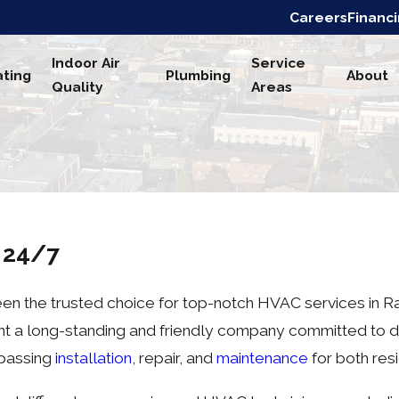
Careers
Financ
Indoor Air
Service
ting
Plumbing
About
Quality
Areas
s 24/7
en the trusted choice for top-notch HVAC services in Rad
sent a long-standing and friendly company committed to d
mpassing
installation
, repair, and
maintenance
for both res