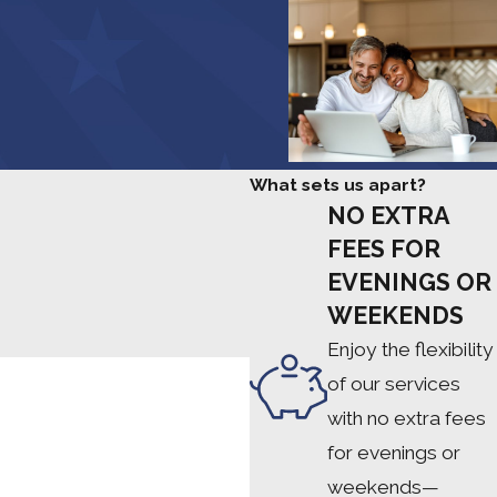
Pam F.
What sets us apart?
NO EXTRA
FEES FOR
EVENINGS OR
WEEKENDS
Enjoy the flexibility
of our services
with no extra fees
for evenings or
weekends—