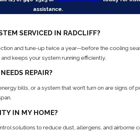
assistance.
STEM SERVICED IN RADCLIFF?
ection and tune-up twice a year—before the cooling sea
nd keeps your system running efficiently.
 NEEDS REPAIR?
gy bills, or a system that won’t turn on are signs of pot
span.
ITY IN MY HOME?
control solutions to reduce dust, allergens, and airborne 