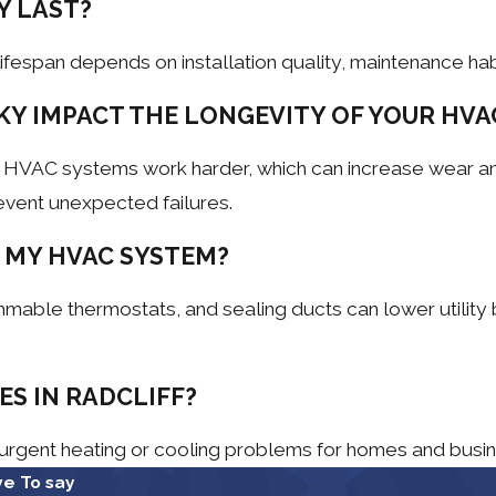
Y LAST?
fespan depends on installation quality, maintenance hab
KY IMPACT THE LONGEVITY OF YOUR HVA
e HVAC systems work harder, which can increase wear an
event unexpected failures.
 MY HVAC SYSTEM?
mable thermostats, and sealing ducts can lower utility 
S IN RADCLIFF?
 urgent heating or cooling problems for homes and busi
e To say