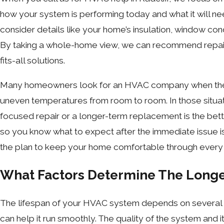
how your system is performing today and what it will ne
consider details like your home’s insulation, window con
By taking a whole-home view, we can recommend repairs
fits-all solutions.
Many homeowners look for an HVAC company when they ar
uneven temperatures from room to room. In those situat
focused repair or a longer-term replacement is the bett
so you know what to expect after the immediate issue i
the plan to keep your home comfortable through every
What Factors Determine The Longe
The lifespan of your HVAC system depends on several fac
can help it run smoothly. The quality of the system and i