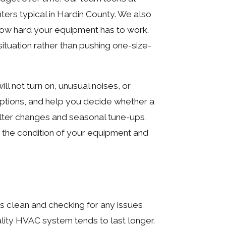
ters typical in Hardin County. We also
 how hard your equipment has to work.
tuation rather than pushing one-size-
 not turn on, unusual noises, or
options, and help you decide whether a
filter changes and seasonal tune-ups,
 the condition of your equipment and
s clean and checking for any issues
ality HVAC system tends to last longer.