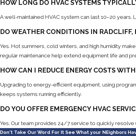
HOW LONG DO HVAC SYSTEMS TYPICALL
A well-maintained HVAC system can last 10–20 years. Li
DO WEATHER CONDITIONS IN RADCLIFF, 
Yes. Hot summers, cold winters, and high humidity mak
regular maintenance help extend equipment life and pr
HOW CAN I REDUCE ENERGY COSTS WITH
Upgrading to energy-efficient equipment, using program
keeps systems running efficiently.
DO YOU OFFER EMERGENCY HVAC SERVICE
Yes. Our team provides 24/7 service to quickly resolve
Don't Take Our Word For It
See What your NEighbors Hav