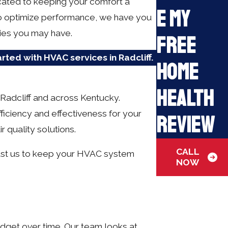
icated to keeping your comfort a
e My
to optimize performance, we have you
ries you may have.
Free
arted with HVAC services in Radcliff.
Home
Health
Radcliff and across Kentucky.
fficiency and effectiveness for your
Review
r quality solutions.
CALL
Trust us to keep your HVAC system
NOW
udget over time. Our team looks at