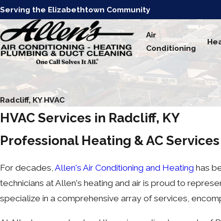
Serving the Elizabethtown Community
Air
Hea
Conditioning
Radcliff, KY HVAC
HVAC Services in Radcliff, KY
Professional Heating & AC Service
For decades,
Allen's Air Conditioning and Heating
has be
technicians at Allen's heating and air is proud to repre
specialize in a comprehensive array of services, enco