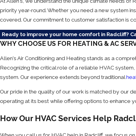
At Allen's, we understand the unique climate needs of 
priority year-round. Whether you need a new system ins
covered. Our commitment to customer satisfaction is co
Ready to improve your home comfort in Radcliff? Ca
WHY CHOOSE US FOR HEATING & AC SERV
Allen's Air Conditioning and Heating stands as a compre
Recognizing the critical role of a reliable HVAC system,
system. Our experience extends beyond traditional
hea
Our pride in the quality of our work is matched by our 
operating at its best while offering options to enhance yo
How Our HVAC Services Help Radc
When you call us for HVAC help in Radcliff, we focus on