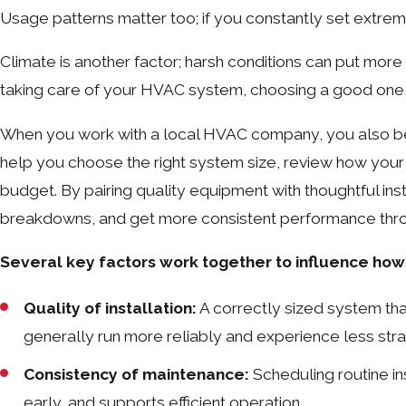
Usage patterns matter too; if you constantly set extrem
Climate is another factor; harsh conditions can put more
taking care of your HVAC system, choosing a good one, an
When you work with a local HVAC company, you also be
help you choose the right system size, review how you
budget. By pairing quality equipment with thoughtful ins
breakdowns, and get more consistent performance thro
Several key factors work together to influence how 
Quality of installation:
A correctly sized system tha
generally run more reliably and experience less strai
Consistency of maintenance:
Scheduling routine i
early, and supports efficient operation.