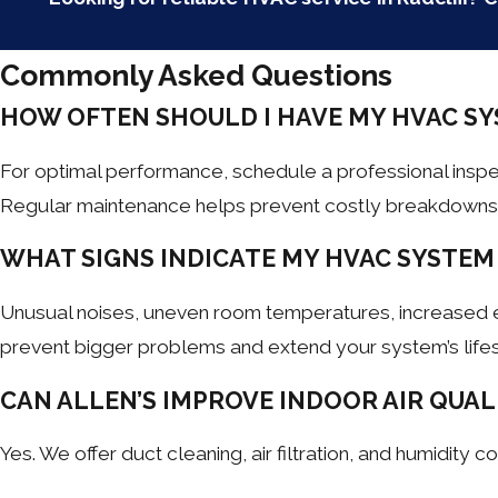
Commonly Asked Questions
HOW OFTEN SHOULD I HAVE MY HVAC SY
For optimal performance, schedule a professional insp
Regular maintenance helps prevent costly breakdowns a
WHAT SIGNS INDICATE MY HVAC SYSTEM
Unusual noises, uneven room temperatures, increased ener
prevent bigger problems and extend your system’s life
CAN ALLEN’S IMPROVE INDOOR AIR QUAL
Yes. We offer duct cleaning, air filtration, and humidity 