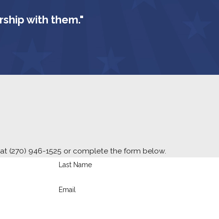
rship with them."
 at
(270) 946-1525
or complete the form below.
Last Name
Email