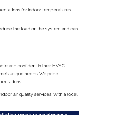
ectations for indoor temperatures
educe the load on the system and can
ble and confident in their HVAC
ome’s unique needs. We pride
pectations.
door air quality services. With a local
allation, repair, or maintenance