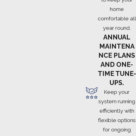
home
comfortable all
year round.
ANNUAL
MAINTENA
NCE PLANS
AND ONE-
TIME TUNE-
UPS.
Keep your
system running
efficiently with
flexible options
for ongoing