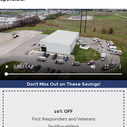
Don’t Miss Out on These Savings!
10% OFF
First Responders and Veterans
Text
|
Email
|
Print