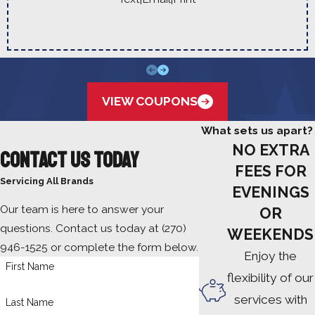
VIEW COUPONS
What sets us apart?
NO EXTRA
Contact Us Today
FEES FOR
Servicing All Brands
EVENINGS
Our team is here to answer your
OR
questions. Contact us today at
(270)
WEEKENDS
946-1525
or complete the form below.
Enjoy the
First Name
flexibility of our
services with
Last Name