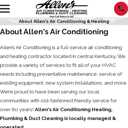
About Allen's Air Conditioning & Heating
About Allen's Air Conditioning
Allen’s Air Conditioning is a full-service air conditioning
and heating contractor located in central Kentucky. We
provide a variety of services to fit all of your HVAC
needs including preventative maintenance, service of
existing equipment, new system installations, and more.
We’re proud to have been serving our local
communities with old-fashioned friendly service for
over 60 years!
Allen's Air Conditioning Heating,
Plumbing & Duct Cleaning is locally managed &
operated.