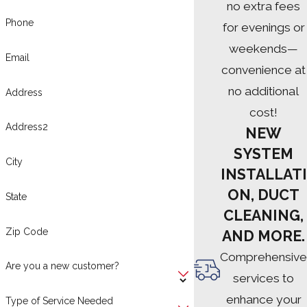
no extra fees
Phone
for evenings or
weekends—
Email
convenience at
no additional
Address
cost!
Address2
NEW
SYSTEM
City
INSTALLATI
ON, DUCT
State
CLEANING,
Zip Code
AND MORE.
Comprehensive
Are you a new customer?
services to
enhance your
Type of Service Needed