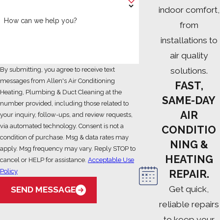
indoor comfort,
How can we help you?
from
installations to
air quality
solutions.
By submitting, you agree to receive text
messages from Allen's Air Conditioning
FAST,
Heating, Plumbing & Duct Cleaning at the
SAME-DAY
number provided, including those related to
AIR
your inquiry, follow-ups, and review requests,
via automated technology. Consent is not a
CONDITIO
condition of purchase. Msg & data rates may
NING &
apply. Msg frequency may vary. Reply STOP to
HEATING
cancel or HELP for assistance.
Acceptable Use
Policy
REPAIR.
Get quick,
SEND MESSAGE
reliable repairs
to keep your