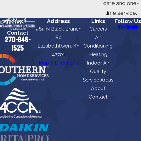
care and one-
time service.
Address
Links
Follow Us
985 N Black Branch
Careers
Contact
Rd
Air
270-946-
Elizabethtown, KY
Conditioning
1525
42701
Heating
Map & Directions
Indoor Air
Quality
Service Areas
About
Contact