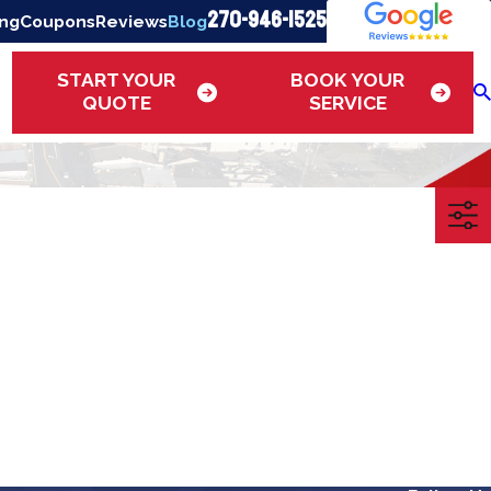
270-946-1525
ing
Coupons
Reviews
Blog
START YOUR
BOOK YOUR
QUOTE
SERVICE