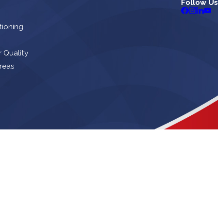
Follow Us
tioning
r Quality
reas