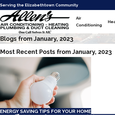
Serving the Elizabethtown Community
Air
Hea
Conditioning
Blogs from January, 2023
Most Recent Posts from January, 2023
ENERGY SAVING TIPS FOR YOUR HOME