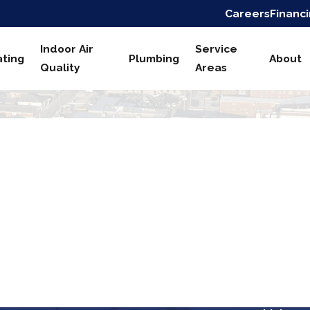
Careers
Financ
Indoor Air
Service
ting
Plumbing
About
Quality
Areas