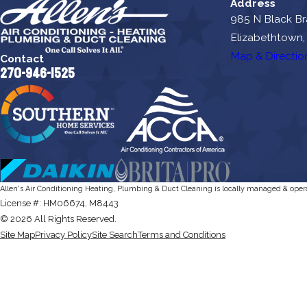
Address
985 N Black B
Elizabethtown,
Map & Directio
Contact
270-946-1525
Allen's Air Conditioning Heating, Plumbing & Duct Cleaning is locally managed & oper
License #: HM06674, M8443
© 2026 All Rights Reserved.
Site Map
Privacy Policy
Site Search
Terms and Conditions