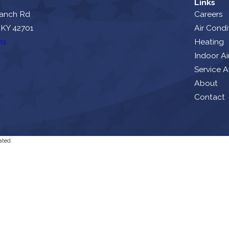
Links
ranch Rd
Careers
 KY 42701
Air Condi
ns
Heating
Indoor Ai
Service A
About
Contact
ated.