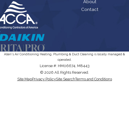
About
Contact
Allen's Air Conditioning Heating, Plumbing & Duct Cleaning is locally managed &
operated.
License #: HM06674, M8443
© 2026 All Rights Reserved.
Site Map
Privacy Policy
Site Search
Terms and Conditions