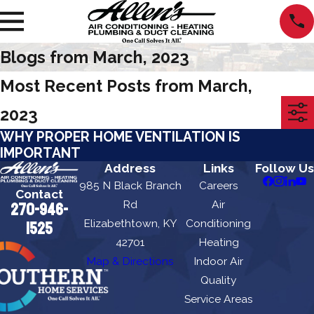
Blogs from March, 2023
Most Recent Posts from March,
2023
WHY PROPER HOME VENTILATION IS
IMPORTANT
Address
Links
Follow Us
985 N Black Branch
Careers
Contact
Rd
Air
270-946-
Elizabethtown, KY
Conditioning
1525
42701
Heating
Map & Directions
Indoor Air
Quality
Service Areas