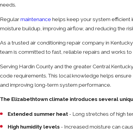
needs.
Regular
maintenance
helps keep your system efficient i
moisture buildup, improving airflow, and reducing the r
As a trusted air conditioning repair company in Kentuck
team is committed to fast, reliable repairs and works to 
Serving Hardin County and the greater Central Kentuck
code requirements. This local knowledge helps ensure ev
and improving long-term system performance.
The Elizabethtown climate introduces several unique
Extended summer heat
- Long stretches of high t
High humidity levels
- Increased moisture can caus