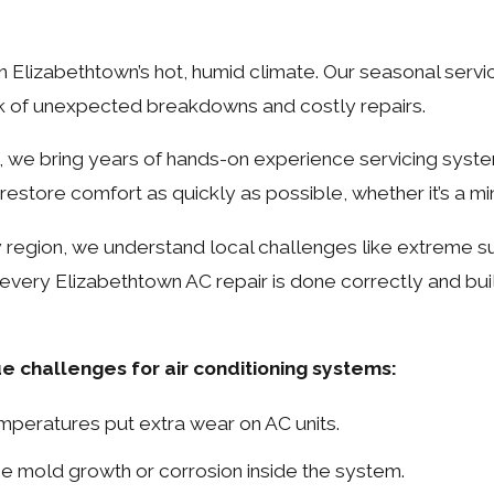
n Elizabethtown’s hot, humid climate. Our seasonal serv
isk of unexpected breakdowns and costly repairs.
y, we bring years of hands-on experience servicing syst
restore comfort as quickly as possible, whether it’s a mi
y region, we understand local challenges like extreme 
ery Elizabethtown AC repair is done correctly and built
 challenges for air conditioning systems:
emperatures put extra wear on AC units.
e mold growth or corrosion inside the system.