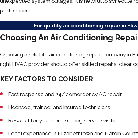
unexpected system outages. It is helpful to schedule r
performance.
For quality air conditioning repair in El
Choosing An Air Conditioning Repa
Choosing a reliable air conditioning repair company in 
right HVAC provider should offer skilled repairs, clear
KEY FACTORS TO CONSIDER
Fast response and 24/7 emergency AC repair
Licensed, trained, and insured technicians
Respect for your home during service visits
Local experience in Elizabethtown and Hardin Count