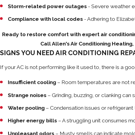
Storm-related power outages
- Severe weather ev
Compliance with local codes
- Adhering to Elizabe
Ready to restore comfort with expert air conditioni
Call Allen's Air Conditioning Heatin
SIGNS YOU NEED AIR CONDITIONING RE
If your AC is not performing like it used to, there is a
Insufficient cooling
– Room temperatures are not rea
Strange noises
– Grinding, buzzing, or clanking can 
Water pooling
– Condensation issues or refrigerant
Higher energy bills
– A struggling unit consumes mor
Unpleasant odors
– Musty smells can indicate mold