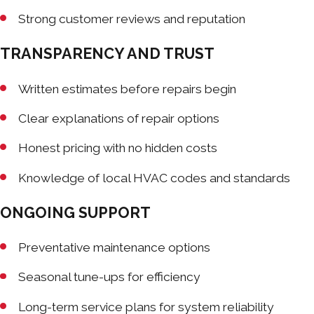
Strong customer reviews and reputation
TRANSPARENCY AND TRUST
Written estimates before repairs begin
Clear explanations of repair options
Honest pricing with no hidden costs
Knowledge of local HVAC codes and standards
ONGOING SUPPORT
Preventative maintenance options
Seasonal tune-ups for efficiency
Long-term service plans for system reliability