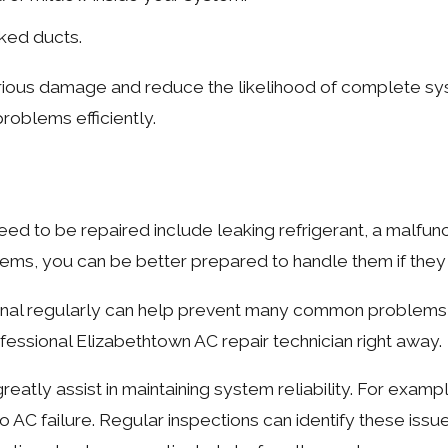
cked ducts.
rious damage and reduce the likelihood of complete sys
problems efficiently.
d to be repaired include leaking refrigerant, a malfunc
blems, you can be better prepared to handle them if they
onal regularly can help prevent many common problems fro
rofessional Elizabethtown AC repair technician right away.
tly assist in maintaining system reliability. For example
to AC failure. Regular inspections can identify these iss