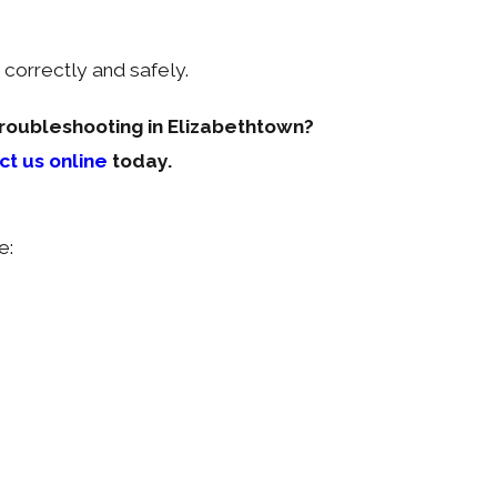
correctly and safely.
troubleshooting in Elizabethtown?
ct us online
today.
e: