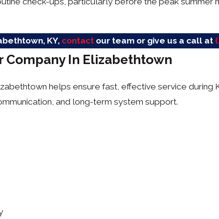
outine check-ups, particularly before the peak summer 
izabethtown, KY,
contact
our team or give us a call at
ir Company In Elizabethtown
Elizabethtown helps ensure fast, effective service durin
 communication, and long-term system support.
y