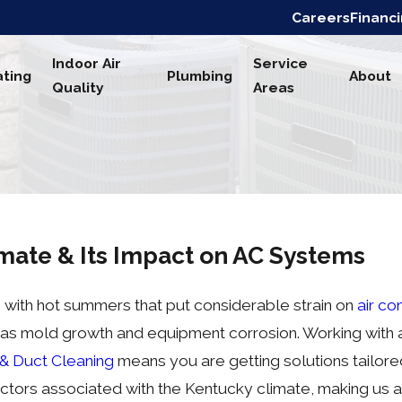
Careers
Financ
Indoor Air
Service
ting
Plumbing
About
Quality
Areas
mate & Its Impact on AC Systems
 with hot summers that put considerable strain on
air co
 as mold growth and equipment corrosion. Working with a 
 & Duct Cleaning
means you are getting solutions tailore
ctors associated with the Kentucky climate, making us a 