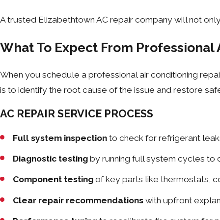
A trusted Elizabethtown AC repair company will not only
What To Expect From Professional 
When you schedule a professional air conditioning repair
is to identify the root cause of the issue and restore sa
AC REPAIR SERVICE PROCESS
Full system inspection
to check for refrigerant leaks
Diagnostic testing
by running full system cycles to
Component testing
of key parts like thermostats, 
Clear repair recommendations
with upfront explan