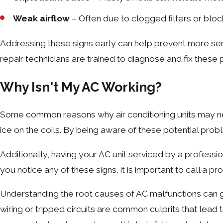
Weak airflow
– Often due to clogged filters or blo
Addressing these signs early can help prevent more se
repair technicians are trained to diagnose and fix these 
Why Isn't My AC Working?
Some common reasons why air conditioning units may nee
ice on the coils. By being aware of these potential pro
Additionally, having your AC unit serviced by a professi
you notice any of these signs, it is important to call a p
Understanding the root causes of AC malfunctions can grea
wiring or tripped circuits are common culprits that lead 