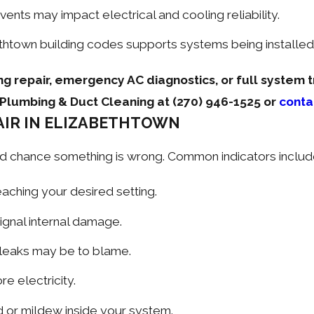
ents may impact electrical and cooling reliability.
thtown building codes supports systems being installed 
ng repair, emergency AC diagnostics, or full system 
g, Plumbing & Duct Cleaning at
(270) 946-1525
or
conta
PAIR IN ELIZABETHTOWN
 good chance something is wrong. Common indicators includ
ching your desired setting.
signal internal damage.
 leaks may be to blame.
e electricity.
 or mildew inside your system.