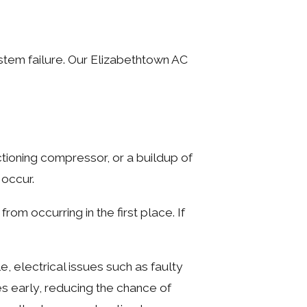
tem failure. Our Elizabethtown AC
tioning compressor, or a buildup of
 occur.
m occurring in the first place. If
, electrical issues such as faulty
ues early, reducing the chance of