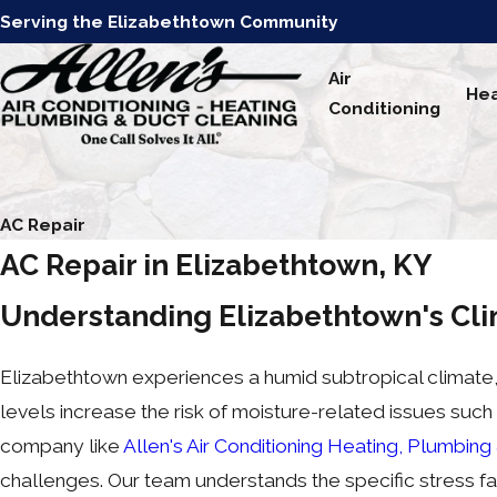
Serving the Elizabethtown Community
Air
Hea
Conditioning
AC Repair
AC Repair in Elizabethtown, KY
Understanding Elizabethtown's Cli
Elizabethtown experiences a humid subtropical climate,
levels increase the risk of moisture-related issues such
company like
Allen's Air Conditioning Heating, Plumbing
challenges. Our team understands the specific stress fa