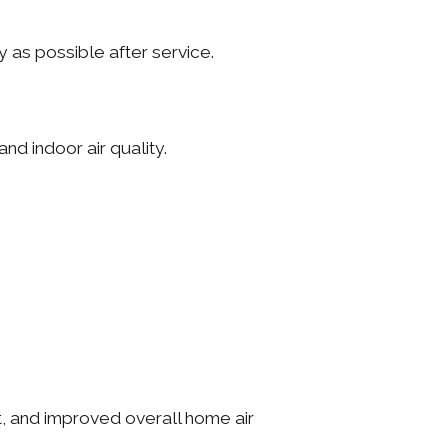
 as possible after service.
d indoor air quality.
t, and improved overall home air