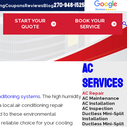
270-946-1525
ing
Coupons
Reviews
Blog
START YOUR
BOOK YOUR
QUOTE
SERVICE
AC
Services
AC Repair
nditioning systems
. The high humidity
AC Maintenance
AC Installation
local air conditioning repair
AC Inspection
Ductless Mini-Split
d to these environmental
Installation
reliable choice for your cooling
Ductless Mini-Split