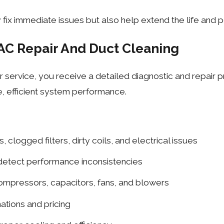
 fix immediate issues but also help extend the life and
AC Repair And Duct Cleaning
 service, you receive a detailed diagnostic and repair p
fe, efficient system performance.
, clogged filters, dirty coils, and electrical issues
 detect performance inconsistencies
compressors, capacitors, fans, and blowers
ations and pricing