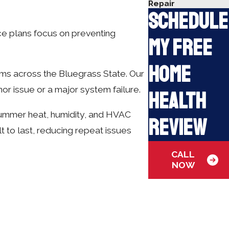
Repair
Schedule
ice plans focus on preventing
My Free
Home
ems across the Bluegrass State. Our
nor issue or a major system failure.
Health
summer heat, humidity, and HVAC
Review
 to last, reducing repeat issues
CALL
NOW