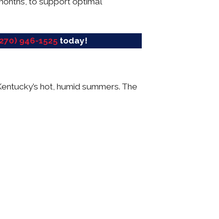
months, to support optimal
(270) 946-1525
today!
g Kentucky’s hot, humid summers. The