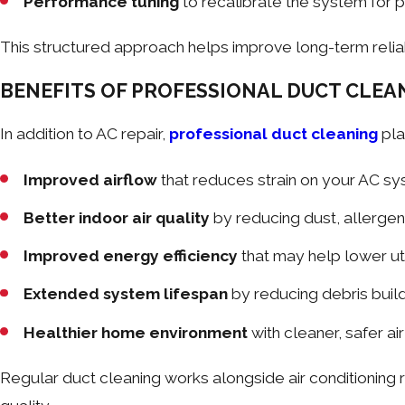
Performance tuning
to recalibrate the system for p
This structured approach helps improve long-term reliab
BENEFITS OF PROFESSIONAL DUCT CLEA
In addition to AC repair,
professional duct cleaning
pla
Improved airflow
that reduces strain on your AC s
Better indoor air quality
by reducing dust, allerge
Improved energy efficiency
that may help lower uti
Extended system lifespan
by reducing debris bui
Healthier home environment
with cleaner, safer air
Regular duct cleaning works alongside air conditioning 