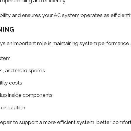
roper cooling and efficiency
ility and ensures your AC system operates as efficiently
NING
ys an important role in maintaining system performance an
ystem
ns, and mold spores
lity costs
ldup inside components
 circulation
repair to support a more efficient system, better comfor