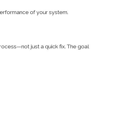
 performance of your system.
rocess—not just a quick fix. The goal