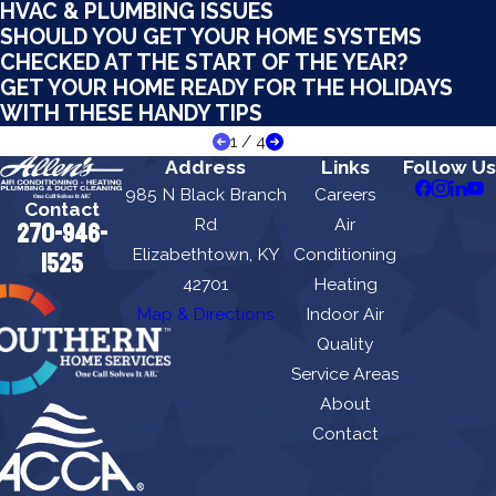
HVAC & PLUMBING ISSUES
SHOULD YOU GET YOUR HOME SYSTEMS
CHECKED AT THE START OF THE YEAR?
GET YOUR HOME READY FOR THE HOLIDAYS
WITH THESE HANDY TIPS
1
/
4
Address
Links
Follow Us
985 N Black Branch
Careers
Contact
Rd
Air
270-946-
Elizabethtown, KY
Conditioning
1525
42701
Heating
Map & Directions
Indoor Air
Quality
Service Areas
About
Contact