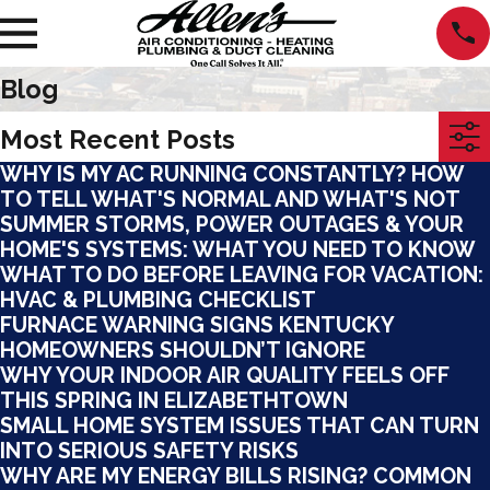
Blog
Most Recent Posts
WHY IS MY AC RUNNING CONSTANTLY? HOW
TO TELL WHAT'S NORMAL AND WHAT'S NOT
SUMMER STORMS, POWER OUTAGES & YOUR
HOME'S SYSTEMS: WHAT YOU NEED TO KNOW
WHAT TO DO BEFORE LEAVING FOR VACATION:
HVAC & PLUMBING CHECKLIST
FURNACE WARNING SIGNS KENTUCKY
HOMEOWNERS SHOULDN’T IGNORE
WHY YOUR INDOOR AIR QUALITY FEELS OFF
THIS SPRING IN ELIZABETHTOWN
SMALL HOME SYSTEM ISSUES THAT CAN TURN
INTO SERIOUS SAFETY RISKS
WHY ARE MY ENERGY BILLS RISING? COMMON