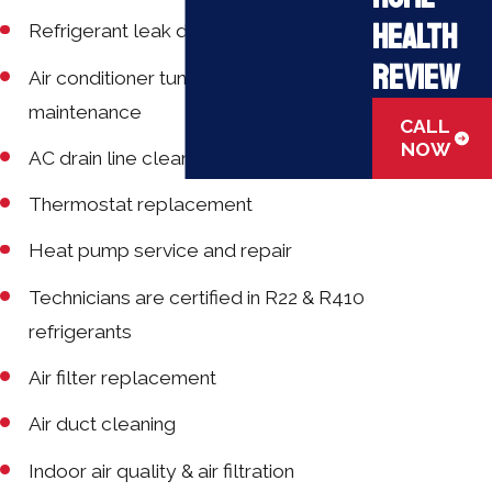
Health
Refrigerant leak detection
Review
Air conditioner tune-ups and
maintenance
CALL
NOW
AC drain line cleaning
Thermostat replacement
Heat pump service and repair
Technicians are certified in R22 & R410
refrigerants
Air filter replacement
Air duct cleaning
Indoor air quality & air filtration