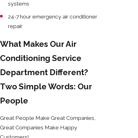
systems
24-7 hour emergency air conditioner
repair
What Makes Our Air
Conditioning Service
Department Different?
Two Simple Words: Our
People
Great People Make Great Companies,
Great Companies Make Happy
Customers!