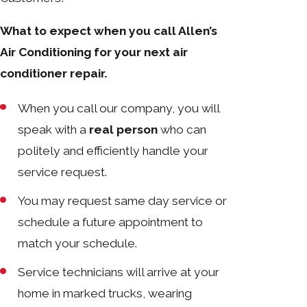
What to expect when you call Allen’s
Air Conditioning for your next air
conditioner repair.
When you call our company, you will
speak with a
real person
who can
politely and efficiently handle your
service request.
You may request same day service or
schedule a future appointment to
match your schedule.
Service technicians will arrive at your
home in marked trucks, wearing