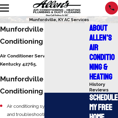
Munfordville, KY AC Services
About
Munfordville Air
Allen's
Conditioning Repair
Air
Conditio
Air Conditioner Service Munfordville,
Kentucky 42765.
ning &
Heating
Munfordville Air
History
Conditioning Services:
Reviews
Schedule
My Free
Air conditioning system diagnostics
and troubleshooting
Home