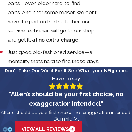
parts—even older hard-to-find
parts. And if for some reason we don’t
have the part on the truck, then our
service technician will go to our shop
and get it,
at no extra charge
.
Just good old-fashioned service—a
mentality that’s hard to find these days.
Don't Take Our Word For It
See What your NEighbors
Have To say
"Allen’s should be your first choice, no
exaggeration intended."
Allen’s should be your first choice, no exaggeration intended.
Dominic M.
VIEW ALL REVIEWS