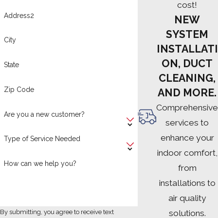
cost!
Address2
NEW
SYSTEM
City
INSTALLATI
ON, DUCT
State
CLEANING,
Zip Code
AND MORE.
Comprehensive
Are you a new customer?
services to
enhance your
Type of Service Needed
indoor comfort,
How can we help you?
from
installations to
air quality
solutions.
By submitting, you agree to receive text