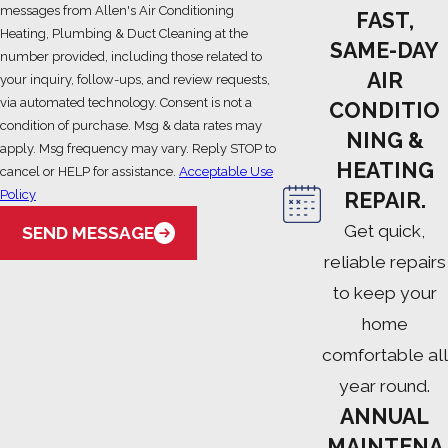
messages from Allen's Air Conditioning
FAST,
Heating, Plumbing & Duct Cleaning at the
SAME-DAY
number provided, including those related to
AIR
your inquiry, follow-ups, and review requests,
via automated technology. Consent is not a
CONDITIO
condition of purchase. Msg & data rates may
NING &
apply. Msg frequency may vary. Reply STOP to
HEATING
cancel or HELP for assistance.
Acceptable Use
Policy
REPAIR.
Get quick,
SEND MESSAGE
reliable repairs
to keep your
home
comfortable all
year round.
ANNUAL
MAINTENA