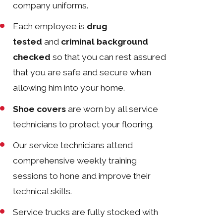
company uniforms.
Each employee is
drug
tested
and
criminal background
checked
so that you can rest assured
that you are safe and secure when
allowing him into your home.
Shoe covers
are worn by all service
technicians to protect your flooring.
Our service technicians attend
comprehensive weekly training
sessions to hone and improve their
technical skills.
Service trucks are fully stocked with