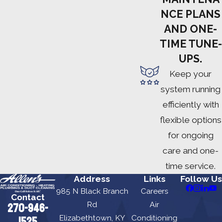
NCE PLANS
AND ONE-
TIME TUNE-
UPS.
Keep your
system running
efficiently with
flexible options
for ongoing
care and one-
time service.
Address
Links
Follow Us
985 N Black Branch
Careers
Contact
Rd
Air
270-946-
Elizabethtown, KY
Conditioning
1525