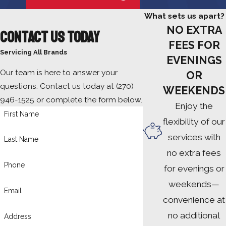
What sets us apart?
NO EXTRA
Contact Us Today
FEES FOR
Servicing All Brands
EVENINGS
Our team is here to answer your
OR
questions. Contact us today at
(270)
WEEKENDS
946-1525
or complete the form below.
Enjoy the
First Name
flexibility of our
services with
Last Name
no extra fees
Phone
for evenings or
weekends—
Email
convenience at
no additional
Address