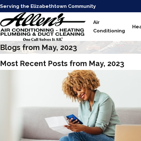
Serving the Elizabethtown Community
Air
Hea
Conditioning
Blogs from May, 2023
Most Recent Posts from May, 2023