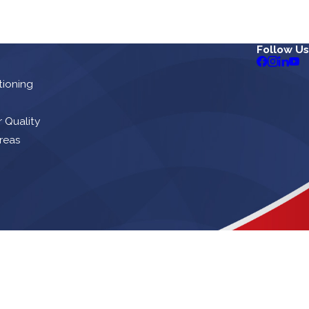
Follow Us
tioning
r Quality
reas