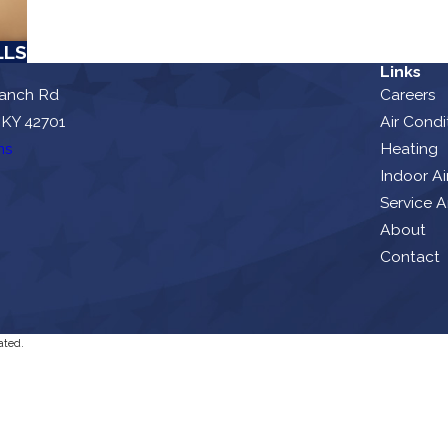
LLS
Links
ranch Rd
Careers
 KY 42701
Air Condi
ns
Heating
Indoor Ai
Service A
About
Contact
ated.