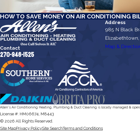
HOW TO SAVE MONEY ON AIR CONDITIONING BI
Address
985 N Black B
Elizabethtown,
Map & Directio
Contact
270-946-1525
Allen's Air Conditioning Heating, Plumbing & Duct Cleaning is locally managed & oper
License #: HM06674, M8443
© 2026 All Rights Reserved.
Site Map
Privacy Policy
Site Search
Terms and Conditions