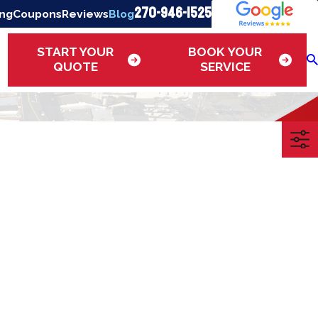
270-946-1525
ing
Coupons
Reviews
Blog
START YOUR
BOOK YOUR
QUOTE
SERVICE