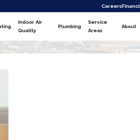
Careers
Financ
Indoor Air
Service
ting
Plumbing
About
Quality
Areas