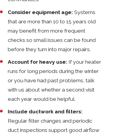
Consider equipment age:
Systems
that are more than 10 to 15 years old
may benefit from more frequent
checks so small issues can be found
before they turn into major repairs.
Account for heavy use:
If your heater
runs for long periods during the winter
or you have had past problems, talk
with us about whether a second visit
each year would be helpful.
Include ductwork and filters:
Regular filter changes and periodic
duct inspections support good airflow