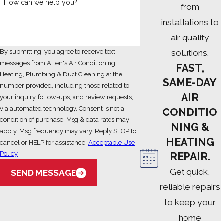
How can we help you?
from
installations to
air quality
solutions.
By submitting, you agree to receive text
messages from Allen's Air Conditioning
FAST,
Heating, Plumbing & Duct Cleaning at the
SAME-DAY
number provided, including those related to
AIR
your inquiry, follow-ups, and review requests,
via automated technology. Consent is not a
CONDITIO
condition of purchase. Msg & data rates may
NING &
apply. Msg frequency may vary. Reply STOP to
HEATING
cancel or HELP for assistance.
Acceptable Use
Policy
REPAIR.
Get quick,
SEND MESSAGE
reliable repairs
to keep your
home