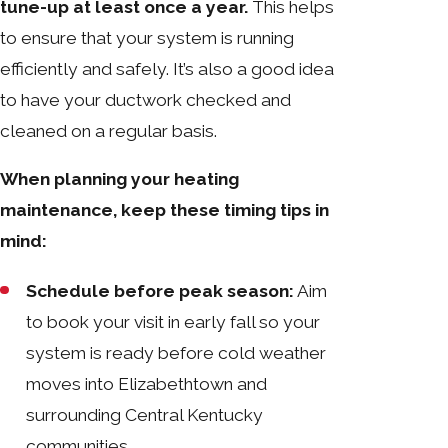
tune-up at least once a year.
This helps
to ensure that your system is running
efficiently and safely. It’s also a good idea
to have your ductwork checked and
cleaned on a regular basis.
When planning your heating
maintenance, keep these timing tips in
mind:
Schedule before peak season:
Aim
to book your visit in early fall so your
system is ready before cold weather
moves into Elizabethtown and
surrounding Central Kentucky
communities.