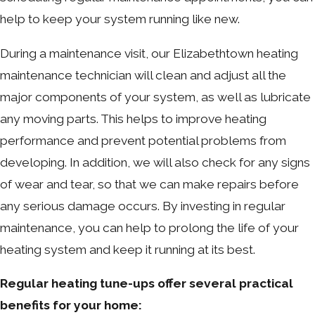
help to keep your system running like new.
During a maintenance visit, our Elizabethtown heating
maintenance technician will clean and adjust all the
major components of your system, as well as lubricate
any moving parts. This helps to improve heating
performance and prevent potential problems from
developing. In addition, we will also check for any signs
of wear and tear, so that we can make repairs before
any serious damage occurs. By investing in regular
maintenance, you can help to prolong the life of your
heating system and keep it running at its best.
Regular heating tune-ups offer several practical
benefits for your home: