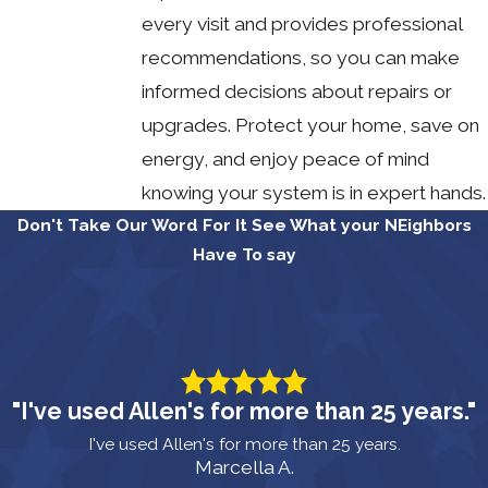
every visit and provides professional
recommendations, so you can make
informed decisions about repairs or
upgrades. Protect your home, save on
energy, and enjoy peace of mind
knowing your system is in expert hands.
Don't Take Our Word For It
See What your NEighbors
Have To say
"I've used Allen's for more than 25 years."
I've used Allen's for more than 25 years.
Marcella A.