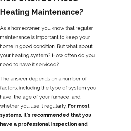
Heating Maintenance?
As a homeowner, you know that regular
maintenance is important to keep your
home in good condition. But what about
your heating system? How often do you
need to have it serviced?
The answer depends on a number of
factors, including the type of system you
have, the age of your furnace, and
whether you use it regularly.
For most
systems, it's recommended that you
have a professional inspection and