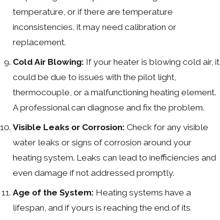
temperature, or if there are temperature
inconsistencies, it may need calibration or
replacement.
Cold Air Blowing:
If your heater is blowing cold air, it
could be due to issues with the pilot light,
thermocouple, or a malfunctioning heating element.
A professional can diagnose and fix the problem.
Visible Leaks or Corrosion:
Check for any visible
water leaks or signs of corrosion around your
heating system. Leaks can lead to inefficiencies and
even damage if not addressed promptly.
Age of the System:
Heating systems have a
lifespan, and if yours is reaching the end of its