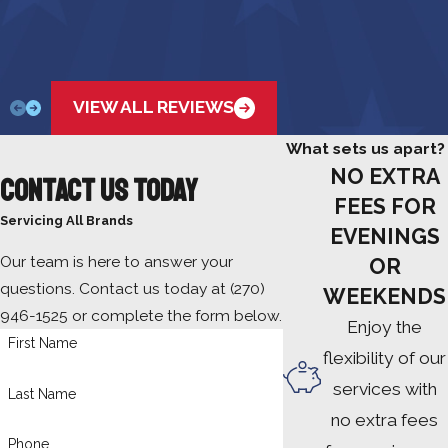
VIEW ALL REVIEWS
What sets us apart?
NO EXTRA
Contact Us Today
FEES FOR
Servicing All Brands
EVENINGS
Our team is here to answer your
OR
questions. Contact us today at
(270)
WEEKENDS
946-1525
or complete the form below.
Enjoy the
First Name
flexibility of our
services with
Last Name
no extra fees
Phone