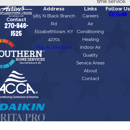
time service.
Address
Links
Follow Us
985 N Black Branch
Careers
Contact
Rd
Air
270-946-
Elizabethtown, KY
Conditioning
1525
42701
Heating
Map & Directions
Indoor Air
Quality
Service Areas
About
Contact
Allen's Air Conditioning Heating, Plumbing & Duct Cleaning is locally managed &
operated.