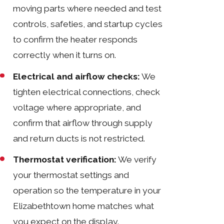
moving parts where needed and test
controls, safeties, and startup cycles
to confirm the heater responds
correctly when it turns on.
Electrical and airflow checks:
We
tighten electrical connections, check
voltage where appropriate, and
confirm that airflow through supply
and return ducts is not restricted.
Thermostat verification:
We verify
your thermostat settings and
operation so the temperature in your
Elizabethtown home matches what
you expect on the display.