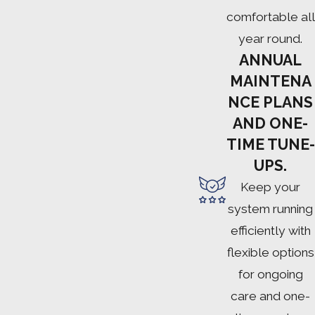
comfortable all
year round.
ANNUAL
MAINTENA
NCE PLANS
AND ONE-
TIME TUNE-
UPS.
Keep your
system running
efficiently with
flexible options
for ongoing
care and one-