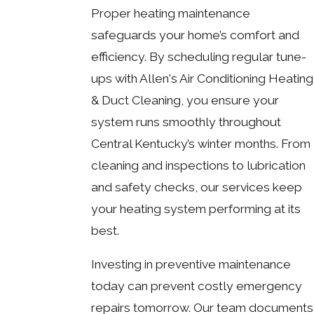
Proper heating maintenance
safeguards your home’s comfort and
efficiency. By scheduling regular tune-
ups with Allen's Air Conditioning Heating
& Duct Cleaning, you ensure your
system runs smoothly throughout
Central Kentucky’s winter months. From
cleaning and inspections to lubrication
and safety checks, our services keep
your heating system performing at its
best.
Investing in preventive maintenance
today can prevent costly emergency
repairs tomorrow. Our team documents