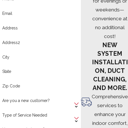
for evenings or
weekends—
Email
convenience at
no additional
Address
cost!
Address2
NEW
SYSTEM
City
INSTALLATI
ON, DUCT
State
CLEANING,
Zip Code
AND MORE.
Comprehensive
Are you a new customer?
services to
enhance your
Type of Service Needed
indoor comfort,