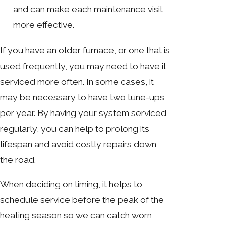
and can make each maintenance visit
more effective.
If you have an older furnace, or one that is
used frequently, you may need to have it
serviced more often. In some cases, it
may be necessary to have two tune-ups
per year. By having your system serviced
regularly, you can help to prolong its
lifespan and avoid costly repairs down
the road.
When deciding on timing, it helps to
schedule service before the peak of the
heating season so we can catch worn