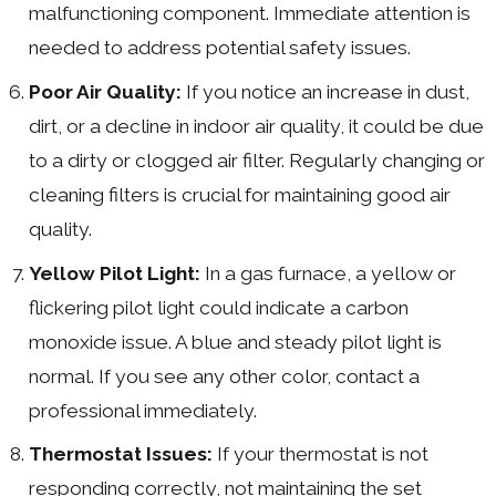
malfunctioning component. Immediate attention is
needed to address potential safety issues.
Poor Air Quality:
If you notice an increase in dust,
dirt, or a decline in indoor air quality, it could be due
to a dirty or clogged air filter. Regularly changing or
cleaning filters is crucial for maintaining good air
quality.
Yellow Pilot Light:
In a gas furnace, a yellow or
flickering pilot light could indicate a carbon
monoxide issue. A blue and steady pilot light is
normal. If you see any other color, contact a
professional immediately.
Thermostat Issues:
If your thermostat is not
responding correctly, not maintaining the set