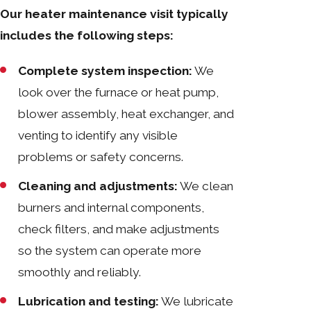
Our heater maintenance visit typically
includes the following steps:
Complete system inspection:
We
look over the furnace or heat pump,
blower assembly, heat exchanger, and
venting to identify any visible
problems or safety concerns.
Cleaning and adjustments:
We clean
burners and internal components,
check filters, and make adjustments
so the system can operate more
smoothly and reliably.
Lubrication and testing:
We lubricate