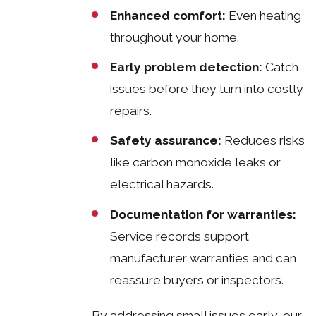
Enhanced comfort:
Even heating
throughout your home.
Early problem detection:
Catch
issues before they turn into costly
repairs.
Safety assurance:
Reduces risks
like carbon monoxide leaks or
electrical hazards.
Documentation for warranties:
Service records support
manufacturer warranties and can
reassure buyers or inspectors.
By addressing small issues early, our