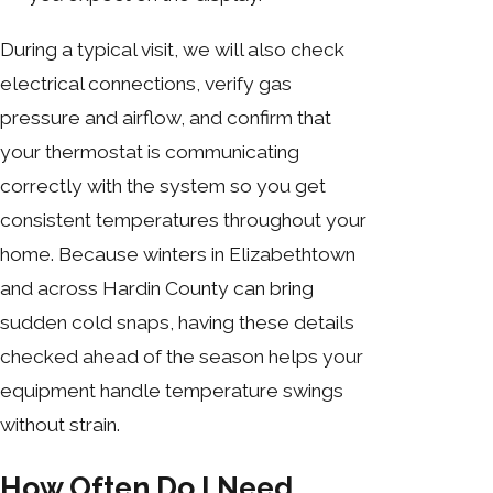
During a typical visit, we will also check
electrical connections, verify gas
pressure and airflow, and confirm that
your thermostat is communicating
correctly with the system so you get
consistent temperatures throughout your
home. Because winters in Elizabethtown
and across Hardin County can bring
sudden cold snaps, having these details
checked ahead of the season helps your
equipment handle temperature swings
without strain.
How Often Do I Need