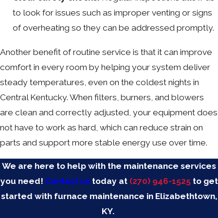
to look for issues such as improper venting or signs
of overheating so they can be addressed promptly.
Another benefit of routine service is that it can improve
comfort in every room by helping your system deliver
steady temperatures, even on the coldest nights in
Central Kentucky. When filters, burners, and blowers
are clean and correctly adjusted, your equipment does
not have to work as hard, which can reduce strain on
parts and support more stable energy use over time.
We are here to help with the maintenance services
you need!
Contact us
today at
(270) 946-1525
to get
started with furnace maintenance in Elizabethtown,
KY.