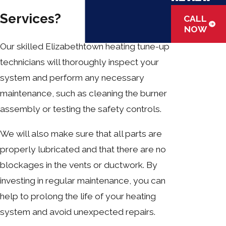
Services?
CALL
NOW
Our skilled Elizabethtown heating tune-up
technicians will thoroughly inspect your
system and perform any necessary
maintenance, such as cleaning the burner
assembly or testing the safety controls.
We will also make sure that all parts are
properly lubricated and that there are no
blockages in the vents or ductwork. By
investing in regular maintenance, you can
help to prolong the life of your heating
system and avoid unexpected repairs.