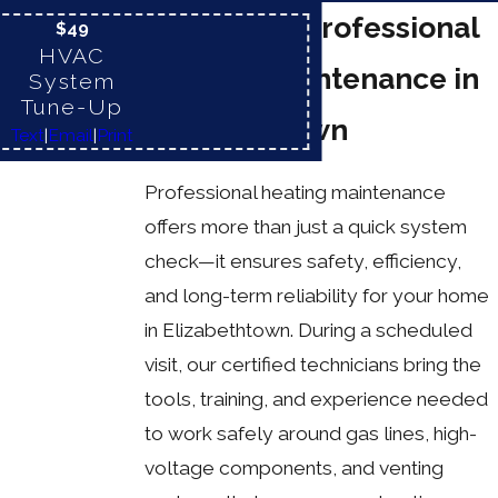
Benefits of Professional
$49
HVAC
Heating Maintenance in
System
Tune-Up
Elizabethtown
Text
|
Email
|
Print
Professional heating maintenance
offers more than just a quick system
check—it ensures safety, efficiency,
and long-term reliability for your home
in Elizabethtown. During a scheduled
visit, our certified technicians bring the
tools, training, and experience needed
to work safely around gas lines, high-
voltage components, and venting