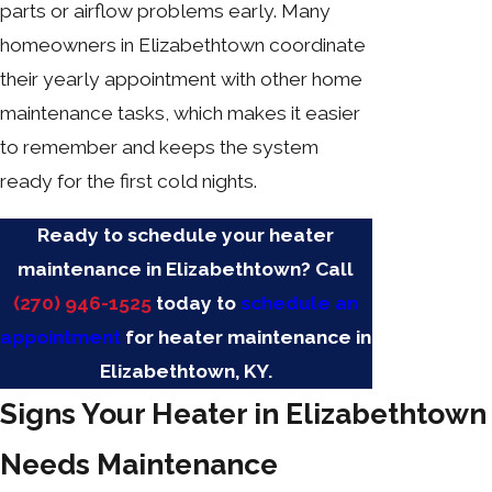
parts or airflow problems early. Many
homeowners in Elizabethtown coordinate
their yearly appointment with other home
maintenance tasks, which makes it easier
to remember and keeps the system
ready for the first cold nights.
Ready to schedule your heater
maintenance in Elizabethtown? Call
(270) 946-1525
today to
schedule an
appointment
for heater maintenance in
Elizabethtown, KY.
Signs Your Heater in Elizabethtown
Needs Maintenance