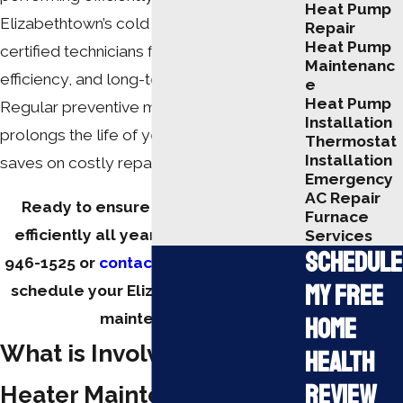
Heat Pump
Elizabethtown’s cold winters. Our team of
Repair
Heat Pump
certified technicians focuses on safety,
Maintenanc
efficiency, and long-term system health.
e
Heat Pump
Regular preventive maintenance not only
Installation
prolongs the life of your heater but also
Thermostat
Installation
saves on costly repairs.
Emergency
AC Repair
Ready to ensure your heater runs
Furnace
efficiently all year round? Call
(270)
Services
Schedule
946-1525
or
contact us online
today to
My Free
schedule your Elizabethtown heater
maintenance.
Home
What is Involved in Our
Health
Review
Heater Maintenance