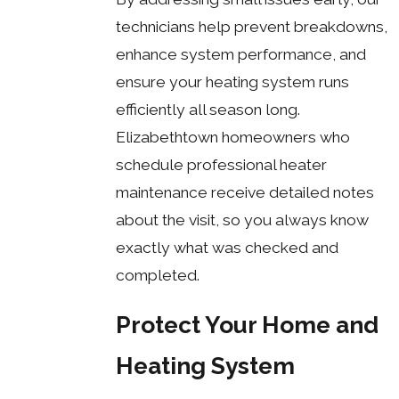
technicians help prevent breakdowns,
enhance system performance, and
ensure your heating system runs
efficiently all season long.
Elizabethtown homeowners who
schedule professional heater
maintenance receive detailed notes
about the visit, so you always know
exactly what was checked and
completed.
Protect Your Home and
Heating System