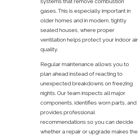
systems that remove combustion
gases. This is especially important in
older homes and in modern, tightly
sealed houses, where proper
ventilation helps protect your indoor air
quality.
Regular maintenance allows you to
plan ahead instead of reacting to
unexpected breakdowns on freezing
nights. Our team inspects all major
components, identifies worn parts, and
provides professional
recommendations so you can decide
whether a repair or upgrade makes the