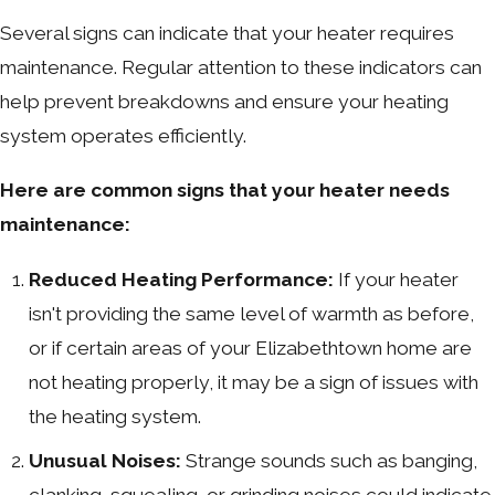
Several signs can indicate that your heater requires
maintenance. Regular attention to these indicators can
help prevent breakdowns and ensure your heating
system operates efficiently.
Here are common signs that your heater needs
maintenance:
Reduced Heating Performance:
If your heater
isn't providing the same level of warmth as before,
or if certain areas of your Elizabethtown home are
not heating properly, it may be a sign of issues with
the heating system.
Unusual Noises:
Strange sounds such as banging,
clanking, squealing, or grinding noises could indicate