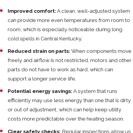
Improved comfort:
A clean, well-adjusted system
can provide more even temperatures from room to
room, which is especially noticeable during long
cold spells in Central Kentucky.
Reduced strain on parts:
When components move
freely and airflow is not restricted, motors and other
parts do not have to work as hard, which can
support a longer service life.
Potential energy savings:
A system that runs
efficiently may use less energy than one that is dirty
or out of adjustment, which can help keep utility
costs more predictable over the heating season.
Clear safety checks:
Regular inspections allow us