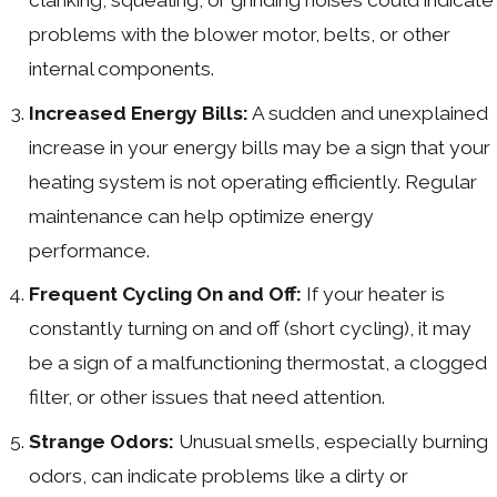
problems with the blower motor, belts, or other
internal components.
Increased Energy Bills:
A sudden and unexplained
increase in your energy bills may be a sign that your
heating system is not operating efficiently. Regular
maintenance can help optimize energy
performance.
Frequent Cycling On and Off:
If your heater is
constantly turning on and off (short cycling), it may
be a sign of a malfunctioning thermostat, a clogged
filter, or other issues that need attention.
Strange Odors:
Unusual smells, especially burning
odors, can indicate problems like a dirty or