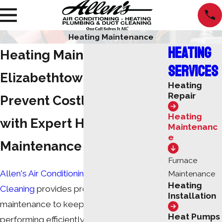
Heating Maintenance
Heating
Heating Maintenance in
Services
Elizabethtown, KY
Heating
Repair
Prevent Costly Repairs
Heating
with Expert Heating
Maintenanc
e
Maintenance
Furnace
Allen's Air Conditioning Heating & Duct
Maintenance
Heating
Cleaning
provides professional heating
Installation
maintenance to keep your system
Heat Pumps
performing efficiently and reliably during