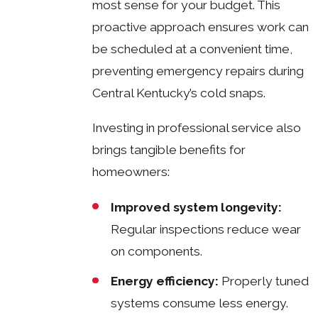
most sense for your budget. This
proactive approach ensures work can
be scheduled at a convenient time,
preventing emergency repairs during
Central Kentucky’s cold snaps.
Investing in professional service also
brings tangible benefits for
homeowners:
Improved system longevity:
Regular inspections reduce wear
on components.
Energy efficiency:
Properly tuned
systems consume less energy.