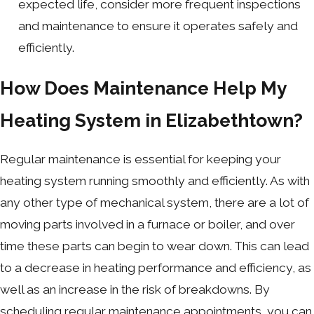
expected life, consider more frequent inspections
and maintenance to ensure it operates safely and
efficiently.
How Does Maintenance Help My
Heating System in Elizabethtown?
Regular maintenance is essential for keeping your
heating system running smoothly and efficiently. As with
any other type of mechanical system, there are a lot of
moving parts involved in a furnace or boiler, and over
time these parts can begin to wear down. This can lead
to a decrease in heating performance and efficiency, as
well as an increase in the risk of breakdowns. By
scheduling regular maintenance appointments, you can