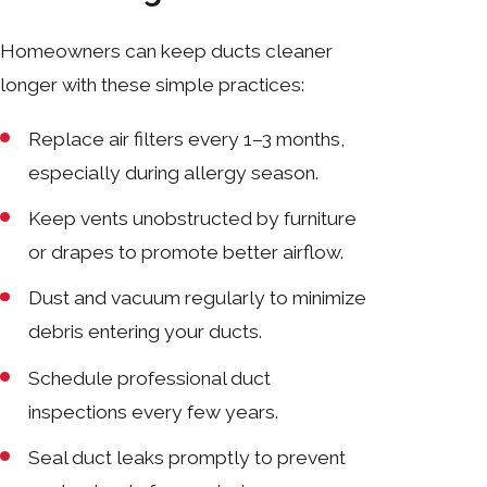
Homeowners can keep ducts cleaner
longer with these simple practices:
Replace air filters every 1–3 months,
especially during allergy season.
Keep vents unobstructed by furniture
or drapes to promote better airflow.
Dust and vacuum regularly to minimize
debris entering your ducts.
Schedule professional duct
inspections every few years.
Seal duct leaks promptly to prevent