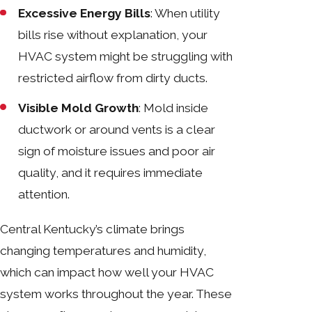
Excessive Energy Bills
: When utility
bills rise without explanation, your
HVAC system might be struggling with
restricted airflow from dirty ducts.
Visible Mold Growth
: Mold inside
ductwork or around vents is a clear
sign of moisture issues and poor air
quality, and it requires immediate
attention.
Central Kentucky’s climate brings
changing temperatures and humidity,
which can impact how well your HVAC
system works throughout the year. These