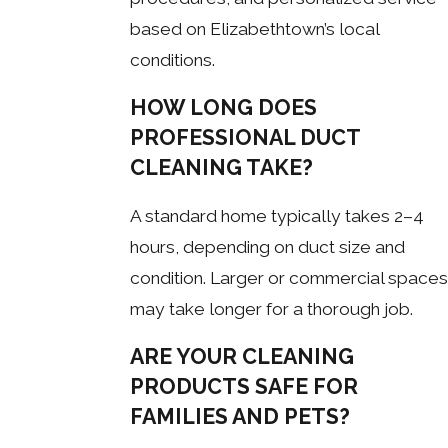
based on Elizabethtown’s local
conditions.
HOW LONG DOES
PROFESSIONAL DUCT
CLEANING TAKE?
A standard home typically takes 2–4
hours, depending on duct size and
condition. Larger or commercial spaces
may take longer for a thorough job.
ARE YOUR CLEANING
PRODUCTS SAFE FOR
FAMILIES AND PETS?