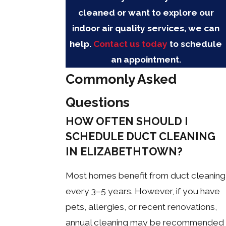
cleaned or want to explore our
indoor air quality services, we can
help.
Contact us today
to schedule
an appointment.
Commonly Asked
Questions
HOW OFTEN SHOULD I
SCHEDULE DUCT CLEANING
IN ELIZABETHTOWN?
Most homes benefit from duct cleaning
every 3–5 years. However, if you have
pets, allergies, or recent renovations,
annual cleaning may be recommended