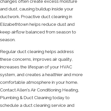
changes often create excess moisture
and dust, causing buildup inside your
ductwork. Proactive duct cleaning in
Elizabethtown helps reduce dust and
keep airflow balanced from season to
season.
Regular duct cleaning helps address
these concerns, improves air quality,
increases the lifespan of your HVAC
system, and creates a healthier and more
comfortable atmosphere in your home.
Contact Allen's Air Conditioning Heating,
Plumbing & Duct Cleaning today to
schedule a duct cleaning service and