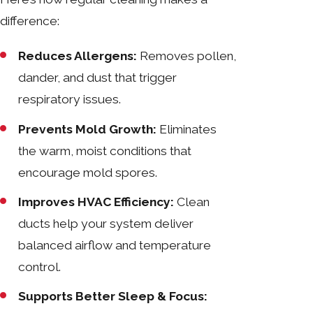
difference:
Reduces Allergens:
Removes pollen,
dander, and dust that trigger
respiratory issues.
Prevents Mold Growth:
Eliminates
the warm, moist conditions that
encourage mold spores.
Improves HVAC Efficiency:
Clean
ducts help your system deliver
balanced airflow and temperature
control.
Supports Better Sleep & Focus: