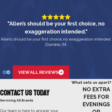
"Allen’s should be your first choice, no
exaggeration intended."
Allen’s should be your first choice, no exaggeration intended.
Dominic M.
VIEW ALL REVIEWS
What sets us apart?
NO EXTRA
Contact Us Today
FEES FOR
Servicing All Brands
EVENINGS
Our team is here to answer your
OR