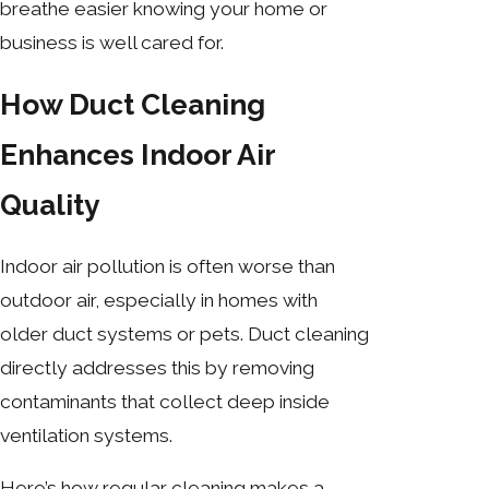
breathe easier knowing your home or
business is well cared for.
How Duct Cleaning
Enhances Indoor Air
Quality
Indoor air pollution is often worse than
outdoor air, especially in homes with
older duct systems or pets. Duct cleaning
directly addresses this by removing
contaminants that collect deep inside
ventilation systems.
Here’s how regular cleaning makes a