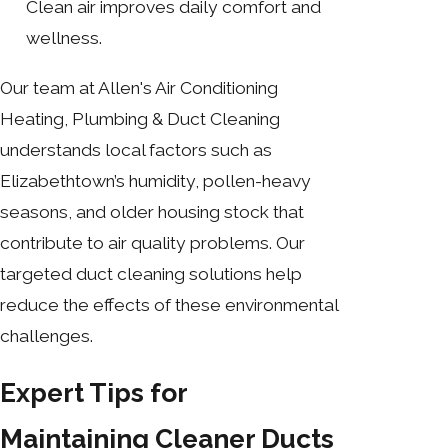
Clean air improves daily comfort and
wellness.
Our team at Allen's Air Conditioning
Heating, Plumbing & Duct Cleaning
understands local factors such as
Elizabethtown’s humidity, pollen-heavy
seasons, and older housing stock that
contribute to air quality problems. Our
targeted duct cleaning solutions help
reduce the effects of these environmental
challenges.
Expert Tips for
Maintaining Cleaner Ducts