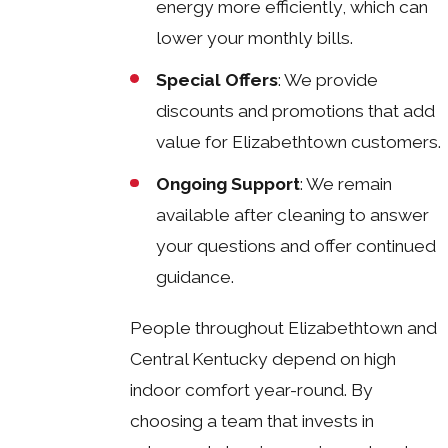
energy more efficiently, which can
lower your monthly bills.
Special Offers
: We provide
discounts and promotions that add
value for Elizabethtown customers.
Ongoing Support
: We remain
available after cleaning to answer
your questions and offer continued
guidance.
People throughout Elizabethtown and
Central Kentucky depend on high
indoor comfort year-round. By
choosing a team that invests in