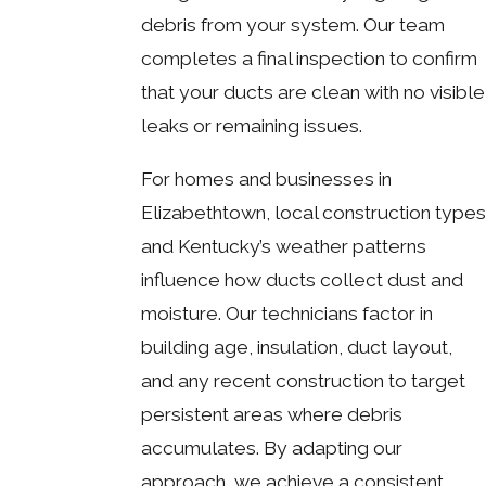
debris from your system. Our team
completes a final inspection to confirm
that your ducts are clean with no visible
leaks or remaining issues.
For homes and businesses in
Elizabethtown, local construction types
and Kentucky’s weather patterns
influence how ducts collect dust and
moisture. Our technicians factor in
building age, insulation, duct layout,
and any recent construction to target
persistent areas where debris
accumulates. By adapting our
approach, we achieve a consistent