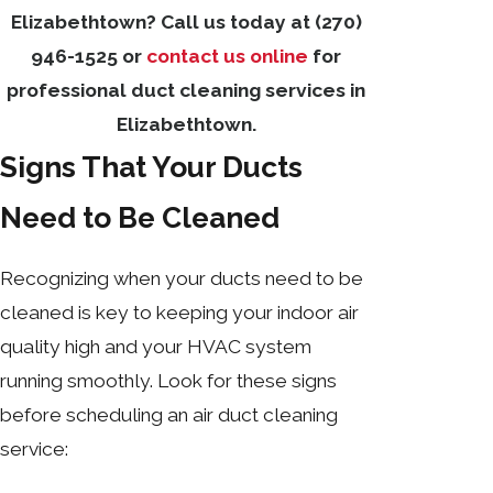
Elizabethtown? Call us today at
(270)
946-1525
or
contact us online
for
professional duct cleaning services in
Elizabethtown.
Signs That Your Ducts
Need to Be Cleaned
Recognizing when your ducts need to be
cleaned is key to keeping your indoor air
quality high and your HVAC system
running smoothly. Look for these signs
before scheduling an air duct cleaning
service: