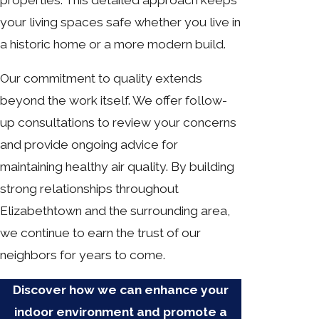
your living spaces safe whether you live in
a historic home or a more modern build.
Our commitment to quality extends
beyond the work itself. We offer follow-
up consultations to review your concerns
and provide ongoing advice for
maintaining healthy air quality. By building
strong relationships throughout
Elizabethtown and the surrounding area,
we continue to earn the trust of our
neighbors for years to come.
Discover how we can enhance your
indoor environment and promote a