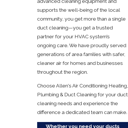
advanced cleaning equipment and
supports the well-being of the local
community, you get more than a single
duct cleaning—you get a trusted
partner for your HVAC system’s
ongoing care. We have proudly served
generations of area families with safer,
cleaner air for homes and businesses
throughout the region.
Choose Allen's Air Conditioning Heating,
Plumbing & Duct Cleaning for your duct
cleaning needs and experience the
difference a dedicated team can make.
Whether you need your ducts