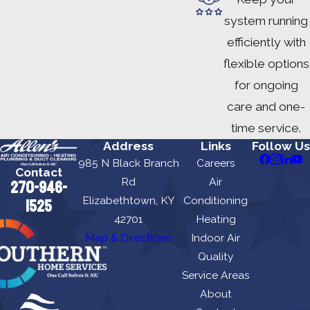
system running
efficiently with
flexible options
for ongoing
care and one-
time service.
Address
Links
Follow Us
985 N Black Branch
Careers
Contact
Rd
Air
270-946-
Elizabethtown, KY
Conditioning
1525
42701
Heating
Map & Directions
Indoor Air
Quality
Service Areas
About