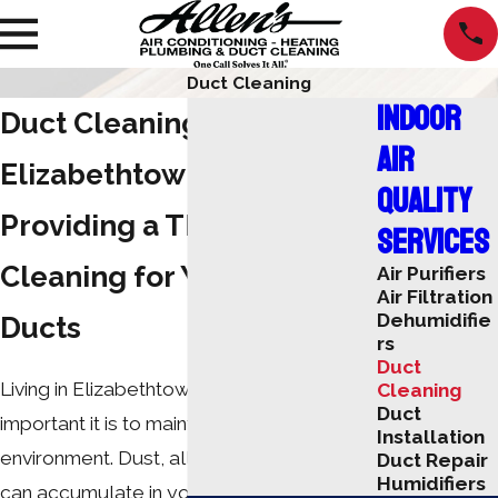
Duct Cleaning
Indoor
Duct Cleaning Service in
Air
Elizabethtown
Quality
Providing a Thorough
Services
Cleaning for Your Air
Air Purifiers
Air Filtration
Dehumidifie
Ducts
rs
Duct
Living in Elizabethtown, you know how
Cleaning
Duct
important it is to maintain a healthy indoor
Installation
environment. Dust, allergens, and debris
Duct Repair
Humidifiers
can accumulate in your ducts, affecting