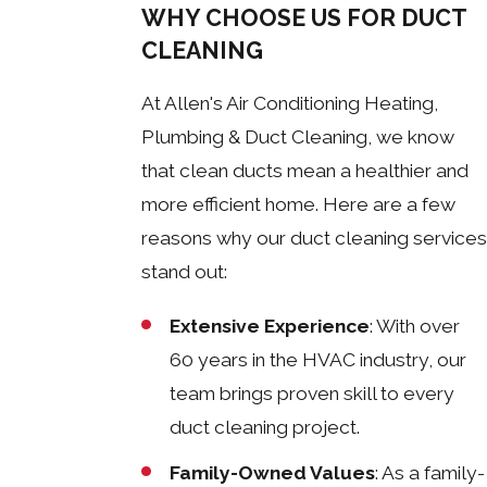
WHY CHOOSE US FOR DUCT
CLEANING
At Allen's Air Conditioning Heating,
Plumbing & Duct Cleaning, we know
that clean ducts mean a healthier and
more efficient home. Here are a few
reasons why our duct cleaning services
stand out:
Extensive Experience
: With over
60 years in the HVAC industry, our
team brings proven skill to every
duct cleaning project.
Family-Owned Values
: As a family-