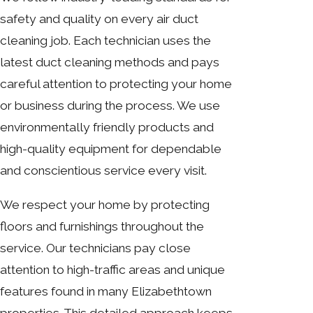
safety and quality on every air duct
cleaning job. Each technician uses the
latest duct cleaning methods and pays
careful attention to protecting your home
or business during the process. We use
environmentally friendly products and
high-quality equipment for dependable
and conscientious service every visit.
We respect your home by protecting
floors and furnishings throughout the
service. Our technicians pay close
attention to high-traffic areas and unique
features found in many Elizabethtown
properties. This detailed approach keeps