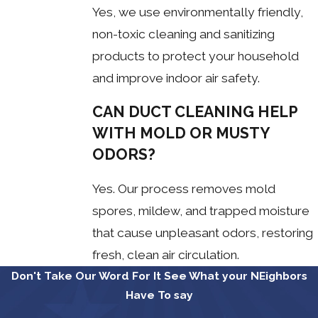
Yes, we use environmentally friendly,
non-toxic cleaning and sanitizing
products to protect your household
and improve indoor air safety.
CAN DUCT CLEANING HELP
WITH MOLD OR MUSTY
ODORS?
Yes. Our process removes mold
spores, mildew, and trapped moisture
that cause unpleasant odors, restoring
fresh, clean air circulation.
Don't Take Our Word For It
See What your NEighbors
Have To say