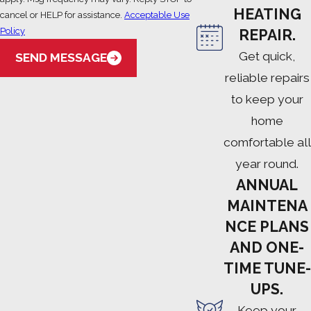
HEATING
cancel or HELP for assistance.
Acceptable Use
Policy
REPAIR.
Get quick,
SEND MESSAGE
reliable repairs
to keep your
home
comfortable all
year round.
ANNUAL
MAINTENA
NCE PLANS
AND ONE-
TIME TUNE-
UPS.
Keep your