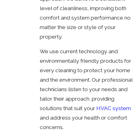
level of cleanliness, improving both
comfort and system performance no
matter the size or style of your
property.
We use current technology and
environmentally friendly products for
every cleaning to protect your home
and the environment. Our professional
technicians listen to your needs and
tailor their approach, providing
solutions that suit your
HVAC system
and address your health or comfort
concerns.