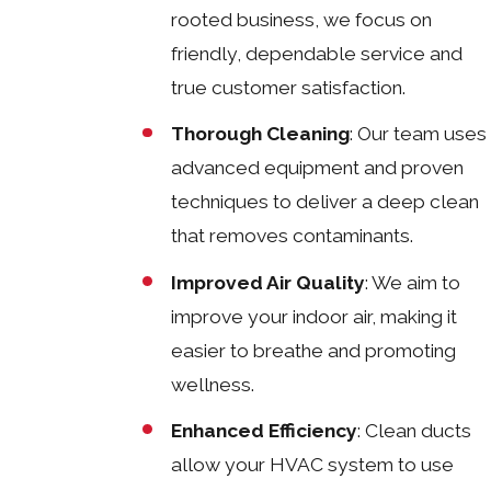
rooted business, we focus on
friendly, dependable service and
true customer satisfaction.
Thorough Cleaning
: Our team uses
advanced equipment and proven
techniques to deliver a deep clean
that removes contaminants.
Improved Air Quality
: We aim to
improve your indoor air, making it
easier to breathe and promoting
wellness.
Enhanced Efficiency
: Clean ducts
allow your HVAC system to use