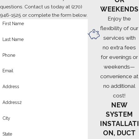
questions. Contact us today at
(270)
WEEKENDS
946-1525
or complete the form below.
Enjoy the
First Name
flexibility of our
services with
Last Name
no extra fees
Phone
for evenings or
weekends—
Email
convenience at
no additional
Address
cost!
Address2
NEW
SYSTEM
City
INSTALLATI
ON, DUCT
State