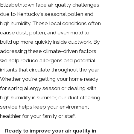
Elizabethtown face air quality challenges
due to Kentucky's seasonal pollen and
high humidity. These local conditions often
cause dust, pollen, and even mold to
build up more quickly inside ductwork. By
addressing these climate-driven factors,
we help reduce allergens and potential
irritants that circulate throughout the year.
Whether you're getting your home ready
for spring allergy season or dealing with
high humidity in summer, our duct cleaning
service helps keep your environment
healthier for your family or staff.
Ready to improve your air quality in