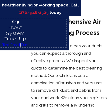
healthier living or working space. Call
(270) 946-1525
today.
Our Comprehensive Air
$49
HVAC
Duct Cleaning Process
System
Tune-Up
Text
|
Email
|
Print
When you hire us to clean your ducts,
you can expect a thorough and
effective process. We inspect your
ducts to determine the best cleaning
method. Our technicians use a
combination of brushes and vacuums
to remove dirt, dust, and debris from
your ductwork. We clean your registers
and grills to remove any lingering