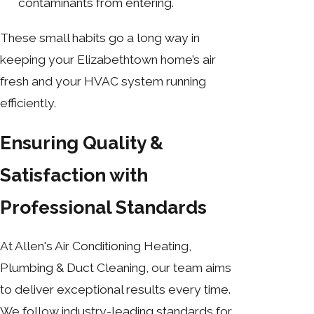
contaminants from entering.
These small habits go a long way in
keeping your Elizabethtown home’s air
fresh and your HVAC system running
efficiently.
Ensuring Quality &
Satisfaction with
Professional Standards
At Allen's Air Conditioning Heating,
Plumbing & Duct Cleaning, our team aims
to deliver exceptional results every time.
We follow industry-leading standards for