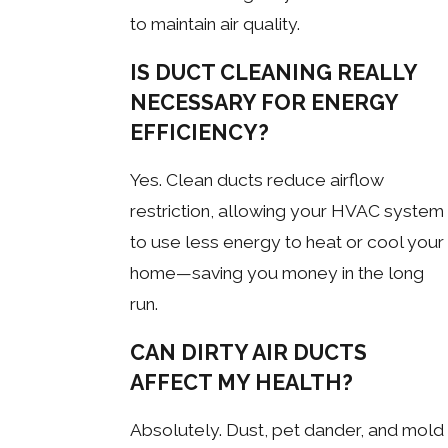
to maintain air quality.
IS DUCT CLEANING REALLY
NECESSARY FOR ENERGY
EFFICIENCY?
Yes. Clean ducts reduce airflow
restriction, allowing your HVAC system
to use less energy to heat or cool your
home—saving you money in the long
run.
CAN DIRTY AIR DUCTS
AFFECT MY HEALTH?
Absolutely. Dust, pet dander, and mold