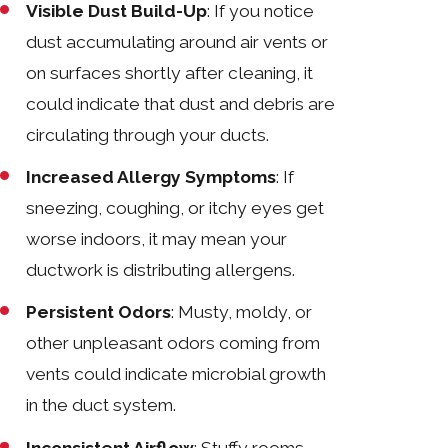
Visible Dust Build-Up
: If you notice
dust accumulating around air vents or
on surfaces shortly after cleaning, it
could indicate that dust and debris are
circulating through your ducts.
Increased Allergy Symptoms
: If
sneezing, coughing, or itchy eyes get
worse indoors, it may mean your
ductwork is distributing allergens.
Persistent Odors
: Musty, moldy, or
other unpleasant odors coming from
vents could indicate microbial growth
in the duct system.
Inconsistent Airflow
: Stuffy rooms,