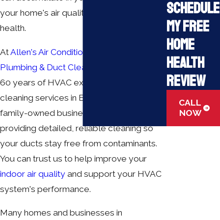
Schedule
your home's air quality and your family's
My Free
health.
Home
At
Allen's Air Conditioning Heating,
Health
Plumbing & Duct Cleaning
, we bring over
Review
60 years of HVAC experience to our duct
cleaning services in Elizabethtown. Our
CALL
family-owned business is dedicated to
NOW
providing detailed, reliable cleaning so
your ducts stay free from contaminants.
You can trust us to help improve your
indoor air quality
and support your HVAC
system's performance.
Many homes and businesses in