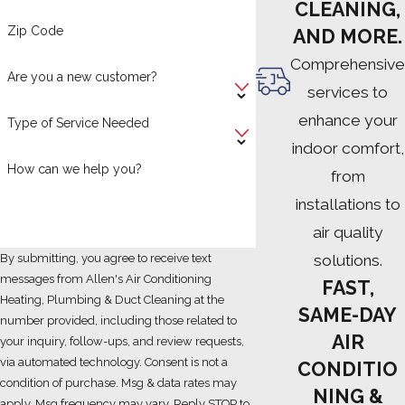
CLEANING,
Zip Code
AND MORE.
Comprehensive
Are you a new customer?
services to
enhance your
Type of Service Needed
indoor comfort,
How can we help you?
from
installations to
air quality
solutions.
By submitting, you agree to receive text
messages from Allen's Air Conditioning
FAST,
Heating, Plumbing & Duct Cleaning at the
SAME-DAY
number provided, including those related to
AIR
your inquiry, follow-ups, and review requests,
via automated technology. Consent is not a
CONDITIO
condition of purchase. Msg & data rates may
NING &
apply. Msg frequency may vary. Reply STOP to