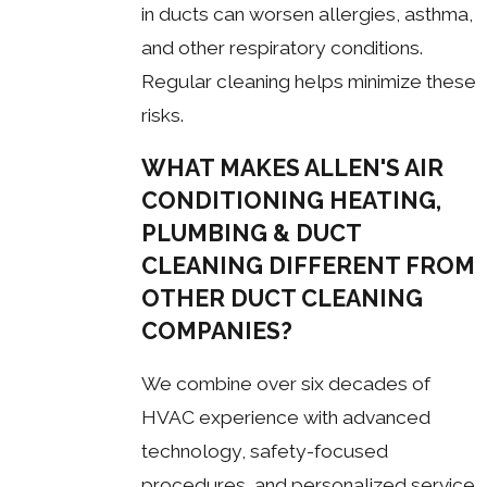
in ducts can worsen allergies, asthma,
and other respiratory conditions.
Regular cleaning helps minimize these
risks.
WHAT MAKES ALLEN'S AIR
CONDITIONING HEATING,
PLUMBING & DUCT
CLEANING DIFFERENT FROM
OTHER DUCT CLEANING
COMPANIES?
We combine over six decades of
HVAC experience with advanced
technology, safety-focused
procedures, and personalized service