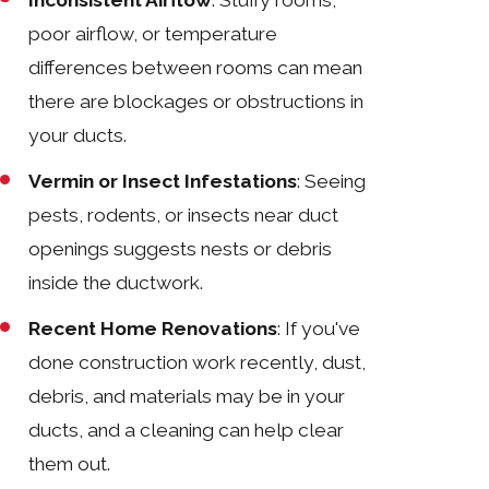
poor airflow, or temperature
differences between rooms can mean
there are blockages or obstructions in
your ducts.
Vermin or Insect Infestations
: Seeing
pests, rodents, or insects near duct
openings suggests nests or debris
inside the ductwork.
Recent Home Renovations
: If you've
done construction work recently, dust,
debris, and materials may be in your
ducts, and a cleaning can help clear
them out.