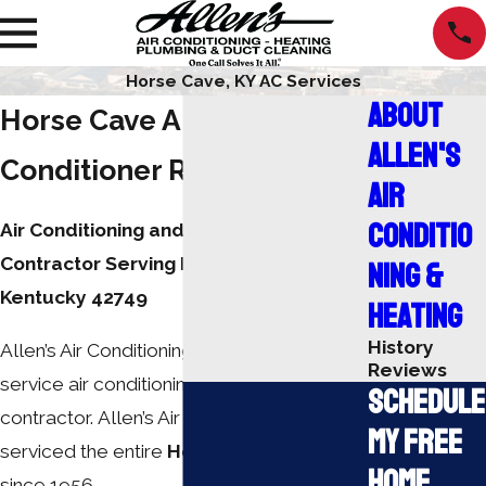
Horse Cave, KY AC Services
About
Horse Cave Air
Allen's
Conditioner Repair
Air
Conditio
Air Conditioning and Heating
Contractor Serving Horse Cave,
ning &
Kentucky 42749
Heating
History
Allen’s Air Conditioning, Inc. is a full-
Reviews
service air conditioning and heating
Schedule
contractor. Allen’s Air Conditioning has
My Free
serviced the entire
Horse Cave
area
Home
since 1956.