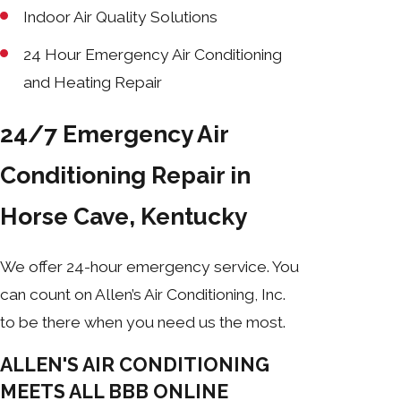
Indoor Air Quality Solutions
24 Hour Emergency Air Conditioning
and Heating Repair
24/7 Emergency Air
Conditioning Repair in
Horse Cave, Kentucky
We offer 24-hour emergency service. You
can count on Allen’s Air Conditioning, Inc.
to be there when you need us the most.
ALLEN'S AIR CONDITIONING
MEETS ALL BBB ONLINE