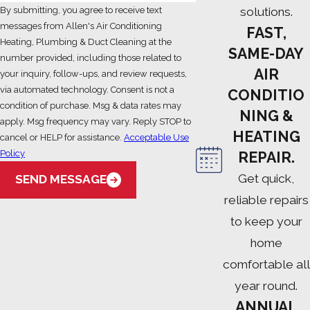
solutions.
By submitting, you agree to receive text
messages from Allen's Air Conditioning
FAST,
Heating, Plumbing & Duct Cleaning at the
SAME-DAY
number provided, including those related to
AIR
your inquiry, follow-ups, and review requests,
via automated technology. Consent is not a
CONDITIO
condition of purchase. Msg & data rates may
NING &
apply. Msg frequency may vary. Reply STOP to
HEATING
cancel or HELP for assistance.
Acceptable Use
Policy
REPAIR.
Get quick,
SEND MESSAGE
reliable repairs
to keep your
home
comfortable all
year round.
ANNUAL