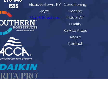
Elizabethtown, KY
Conditioning
1525
42701
Heating
Map & Directions
Indoor Air
Quality
Service Areas
About
Contact
Allen's Air Conditioning Heating, Plumbing & Duct Cleaning is locally managed &
operated.
License #: HM06674, M8443
© 2026 All Rights Reserved.
Site Map
Privacy Policy
Site Search
Terms and Conditions