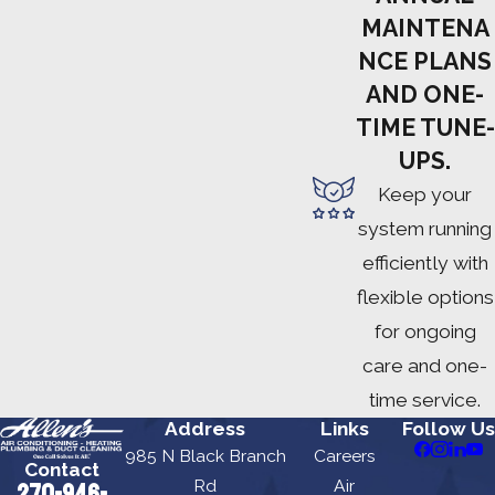
MAINTENA
NCE PLANS
AND ONE-
TIME TUNE-
UPS.
Keep your
system running
efficiently with
flexible options
for ongoing
care and one-
time service.
Address
Links
Follow Us
985 N Black Branch
Careers
Contact
Rd
Air
270-946-