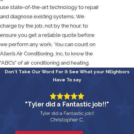
use state-of-the-art technology to repair
and diagnose existing systems. We
charge by the job, not by the hour, to
ensure you get a reliable quote before
we perform any work. You can count on
Allen’s Air Conditioning, Inc. to know the
“ABC’s” of air conditioning and heating.
Don't Take Our Word For It
See What your NEighbors
Have To say
"Tyler did a Fantastic job!!"
Tyler did a Fantastic job!!
Christopher C.