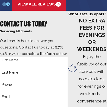
VIEW ALL REVIEWS
What sets us apart?
NO EXTRA
Contact Us Today
FEES FOR
Servicing All Brands
EVENINGS
Our team is here to answer your
OR
questions. Contact us today at
(270)
WEEKENDS
946-1525
or complete the form below.
Enjoy the
First Name
flexibility of our
services with
Last Name
no extra fees
Phone
for evenings or
weekends—
Email
convenience at