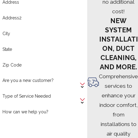
no additional
Address
cost!
Address2
NEW
SYSTEM
City
INSTALLATI
ON, DUCT
State
CLEANING,
Zip Code
AND MORE.
Comprehensive
Are you a new customer?
services to
enhance your
Type of Service Needed
indoor comfort,
How can we help you?
from
installations to
air quality