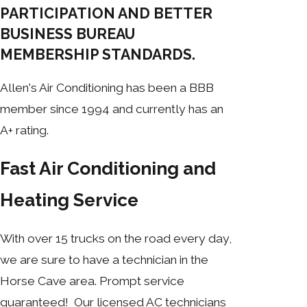
PARTICIPATION AND BETTER
BUSINESS BUREAU
MEMBERSHIP STANDARDS.
Allen's Air Conditioning has been a BBB
member since 1994 and currently has an
A+ rating.
Fast Air Conditioning and
Heating Service
With over 15 trucks on the road every day,
we are sure to have a technician in the
Horse Cave area. Prompt service
guaranteed! Our licensed AC technicians