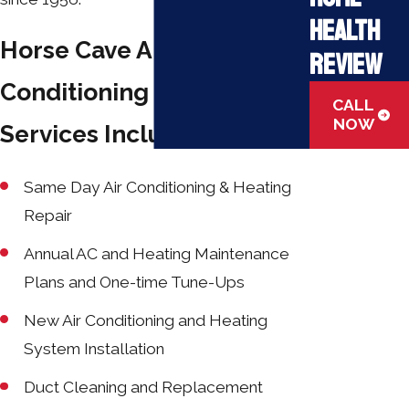
Health
Horse Cave Air
Review
Conditioning & Heating
CALL
NOW
Services Include:
Same Day Air Conditioning & Heating
Repair
Annual AC and Heating Maintenance
Plans and One-time Tune-Ups
New Air Conditioning and Heating
System Installation
Duct Cleaning and Replacement