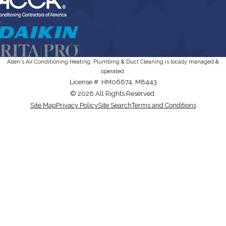
Allen's Air Conditioning Heating, Plumbing & Duct Cleaning is locally managed &
operated.
License #: HM06674, M8443
© 2026 All Rights Reserved.
Site Map
Privacy Policy
Site Search
Terms and Conditions