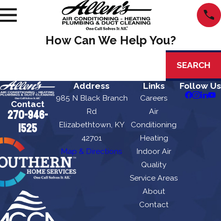
How Can We Help You?
Search by keyword
SEARCH
Address
Links
Follow Us
985 N Black Branch
Careers
Contact
Rd
Air
270-946-
Elizabethtown, KY
Conditioning
1525
42701
Heating
Map & Directions
Indoor Air
Quality
Service Areas
About
Contact