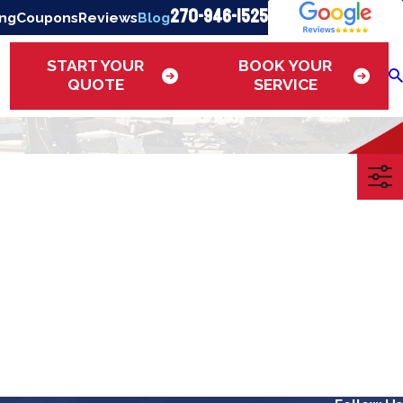
270-946-1525
ing
Coupons
Reviews
Blog
START YOUR
BOOK YOUR
QUOTE
SERVICE