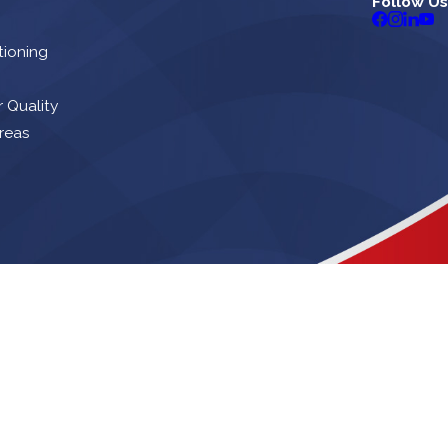
Follow Us
tioning
r Quality
reas