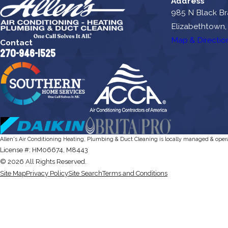
Address
985 N Black B
Elizabethtown,
Map & Directio
Contact
270-946-1525
Allen's Air Conditioning Heating, Plumbing & Duct Cleaning is locally managed & oper
License #: HM06674, M8443
© 2026 All Rights Reserved.
Site Map
Privacy Policy
Site Search
Terms and Conditions