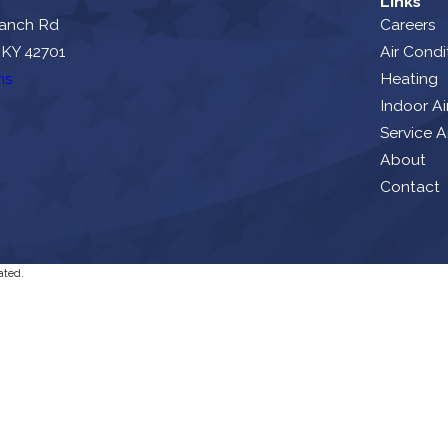
Links
ranch Rd
Careers
 KY 42701
Air Condi
ns
Heating
Indoor Ai
Service A
About
Contact
ated.