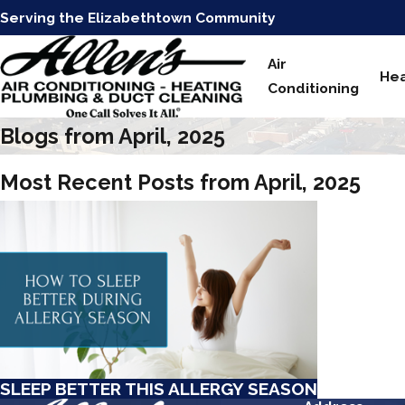
Serving the Elizabethtown Community
Air
Hea
Conditioning
Blogs from April, 2025
Most Recent Posts from April, 2025
SLEEP BETTER THIS ALLERGY SEASON