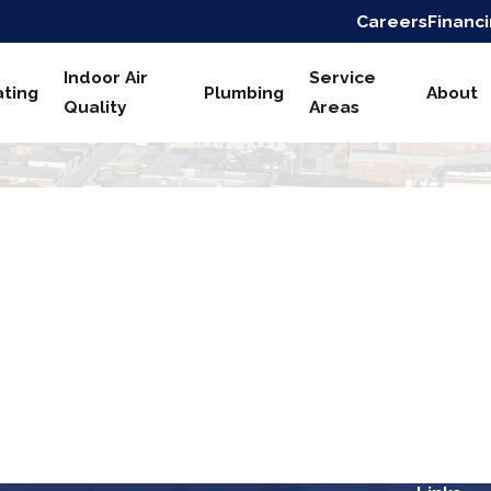
Careers
Financ
Indoor Air
Service
ting
Plumbing
About
Quality
Areas