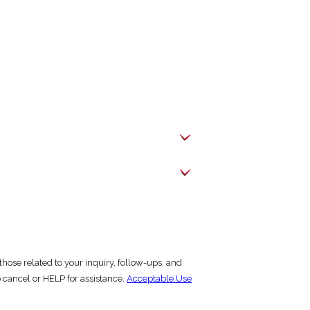
hose related to your inquiry, follow-ups, and
y STOP to cancel or HELP for assistance.
Acceptable Use