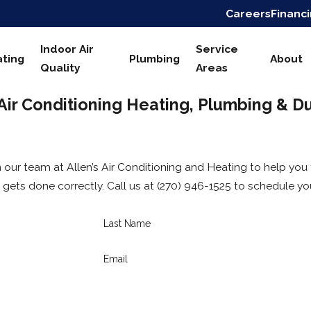
Careers
Financ
Indoor Air
Service
ting
Plumbing
About
Quality
Areas
 Air Conditioning Heating, Plumbing & D
 our team at Allen’s Air Conditioning and Heating to help you
gets done correctly. Call us at
(270) 946-1525
to schedule you
Last Name
Email