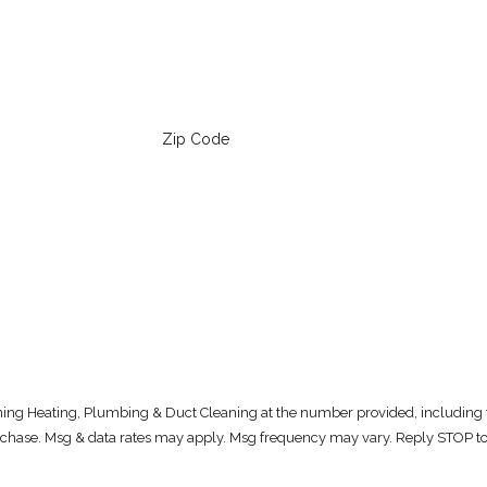
Zip Code
oning Heating, Plumbing & Duct Cleaning at the number provided, including t
. Consent is not a condition of purchase. Msg & data rates may apply. Msg frequency may vary. Repl