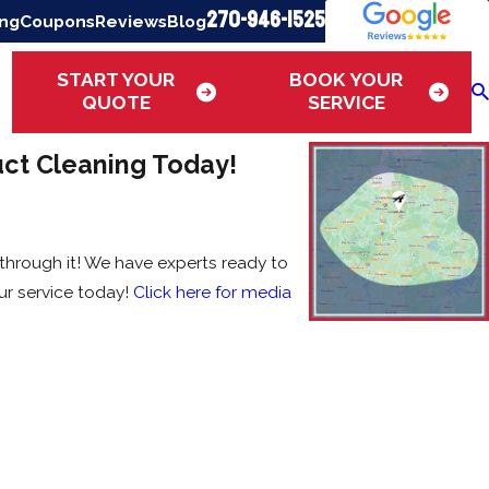
270-946-1525
ing
Coupons
Reviews
Blog
START YOUR
BOOK YOUR
QUOTE
SERVICE
uct Cleaning Today!
 through it! We have experts ready to
r service today!
Click here for media