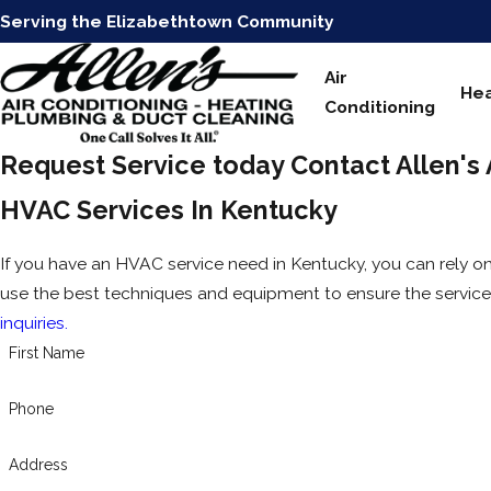
Serving the Elizabethtown Community
Air
Hea
Conditioning
Request Service today
Contact Allen's
HVAC Services In Kentucky
If you have an HVAC service need in Kentucky, you can rely on
use the best techniques and equipment to ensure the service 
inquiries.
First Name
Phone
Address