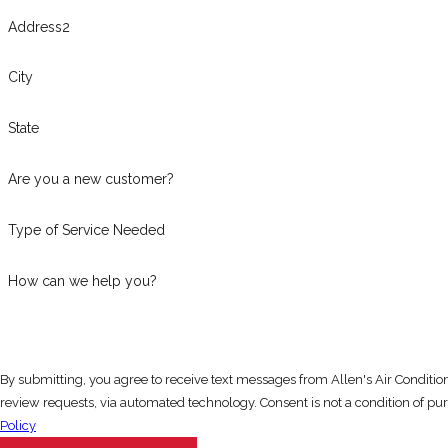
Address2
City
State
Are you a new customer?
Type of Service Needed
How can we help you?
By submitting, you agree to receive text messages from Allen's Air Conditi
review requests, via automated technology
Policy