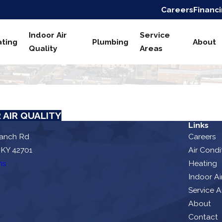
Careers
Financ
Indoor Air
Service
ting
Plumbing
About
Quality
Areas
 AIR QUALITY
Links
ranch Rd
Careers
 KY 42701
Air Condi
ns
Heating
Indoor Ai
Service A
About
Contact