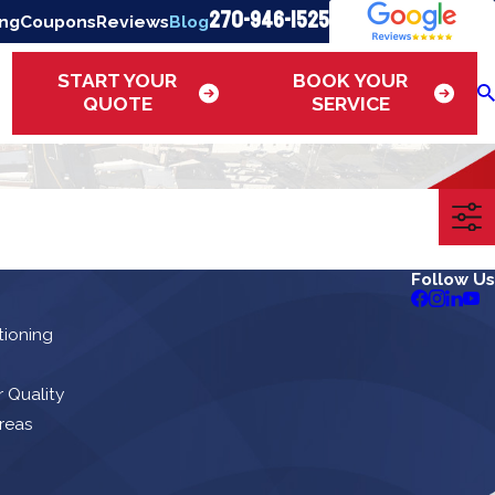
270-946-1525
ing
Coupons
Reviews
Blog
START YOUR
BOOK YOUR
QUOTE
SERVICE
Follow Us
tioning
r Quality
reas