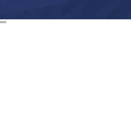
ated.