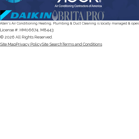
Allen's Air Conditioning Heating, Plumbing & Duct Cleaning is locally managed & oper
License #: HM06674, M8443
© 2026 All Rights Reserved.
Site Map
Privacy Policy
Site Search
Terms and Conditions