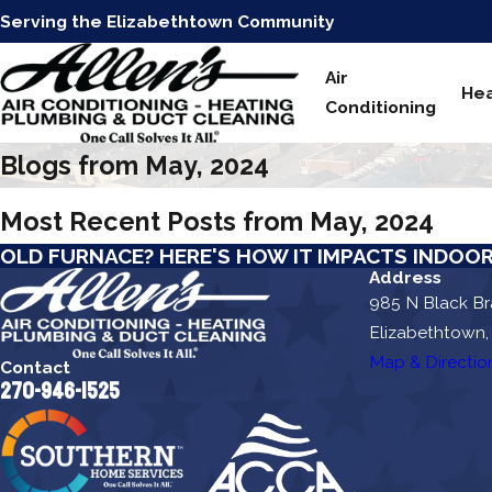
Serving the Elizabethtown Community
Air
Hea
Conditioning
Blogs from May, 2024
Most Recent Posts from May, 2024
OLD FURNACE? HERE'S HOW IT IMPACTS INDOOR
Address
985 N Black B
Elizabethtown,
Map & Directio
Contact
270-946-1525