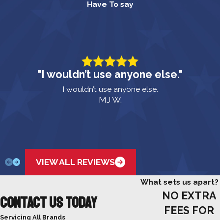
Have To say
"I wouldn’t use anyone else."
I wouldn’t use anyone else.
MJ W.
VIEW ALL REVIEWS
What sets us apart?
NO EXTRA
Contact Us Today
FEES FOR
Servicing All Brands