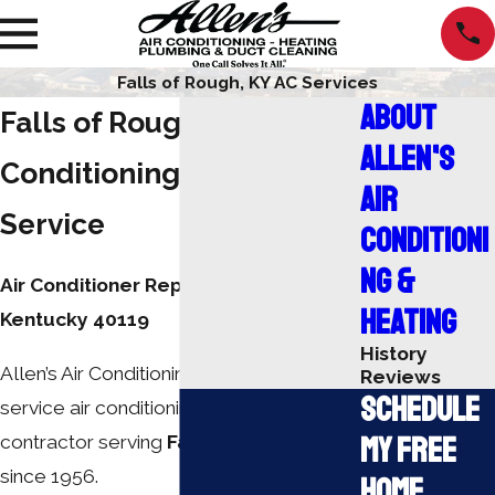
Falls of Rough, KY AC Services
About
Falls of Rough Air
Allen's
Conditioning Repair
Air
Service
Conditioni
ng &
Air Conditioner Repair Falls of Rough,
Heating
Kentucky 40119
History
Allen’s Air Conditioning, Inc. is a full-
Reviews
Schedule
service air conditioning and heating
My Free
contractor serving
Falls of Rough, KY
since 1956.
Home