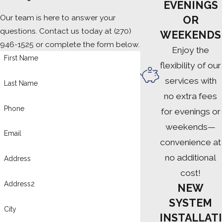
EVENINGS
Our team is here to answer your
OR
questions. Contact us today at
(270)
WEEKENDS
946-1525
or complete the form below.
Enjoy the
First Name
flexibility of our
services with
Last Name
no extra fees
Phone
for evenings or
weekends—
Email
convenience at
no additional
Address
cost!
Address2
NEW
SYSTEM
City
INSTALLATI