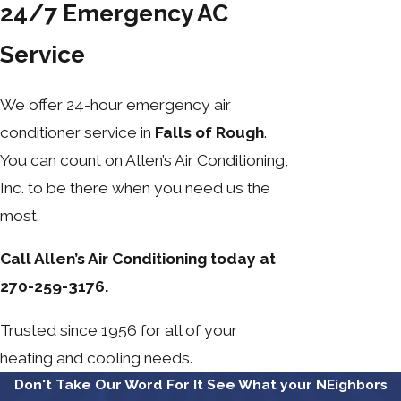
24/7 Emergency AC
Service
We offer 24-hour emergency air
conditioner service in
Falls of Rough
.
You can count on Allen’s Air Conditioning,
Inc. to be there when you need us the
most.
Call Allen’s Air Conditioning today at
270-259-3176.
Trusted since 1956 for all of your
heating and cooling needs.
Don't Take Our Word For It
See What your NEighbors