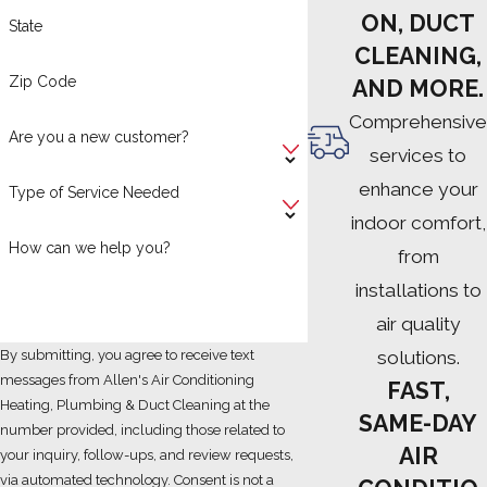
ON, DUCT
State
CLEANING,
Zip Code
AND MORE.
Comprehensive
Are you a new customer?
services to
enhance your
Type of Service Needed
indoor comfort,
How can we help you?
from
installations to
air quality
solutions.
By submitting, you agree to receive text
messages from Allen's Air Conditioning
FAST,
Heating, Plumbing & Duct Cleaning at the
SAME-DAY
number provided, including those related to
AIR
your inquiry, follow-ups, and review requests,
via automated technology. Consent is not a