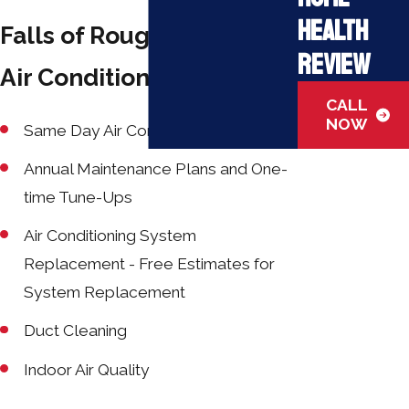
Health
Falls of Rough Kentucky
Review
Air Conditioning Services:
CALL
NOW
Same Day Air Conditioning Repair
Annual Maintenance Plans and One-
time Tune-Ups
Air Conditioning System
Replacement - Free Estimates for
System Replacement
Duct Cleaning
Indoor Air Quality