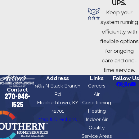
UPS.
Keep your
system running
efficiently with
flexible options
for ongoing
care and one-
time service.
Address
Links
Follow Us
985 N Black Branch
Careers
Contact
Rd
Air
270-946-
Elizabethtown, KY
Conditioning
1525
42701
Heating
Map & Directions
Indoor Air
Quality
Service Areas