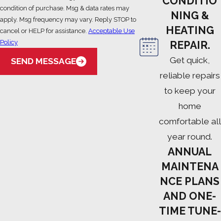
CONDITIO
condition of purchase. Msg & data rates may
NING &
apply. Msg frequency may vary. Reply STOP to
HEATING
cancel or HELP for assistance.
Acceptable Use
Policy
REPAIR.
Get quick,
SEND MESSAGE
reliable repairs
to keep your
home
comfortable all
year round.
ANNUAL
MAINTENA
NCE PLANS
AND ONE-
TIME TUNE-