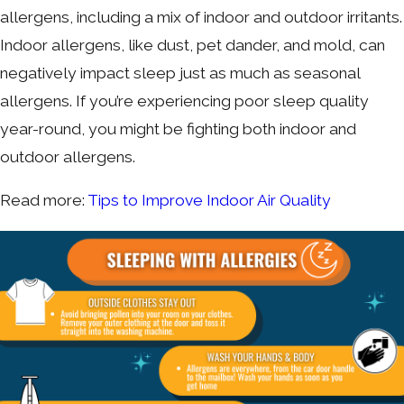
allergens, including a mix of indoor and outdoor irritants.
Indoor allergens, like dust, pet dander, and mold, can
negatively impact sleep just as much as seasonal
allergens. If you’re experiencing poor sleep quality
year-round, you might be fighting both indoor and
outdoor allergens.
Read more:
Tips to Improve Indoor Air Quality