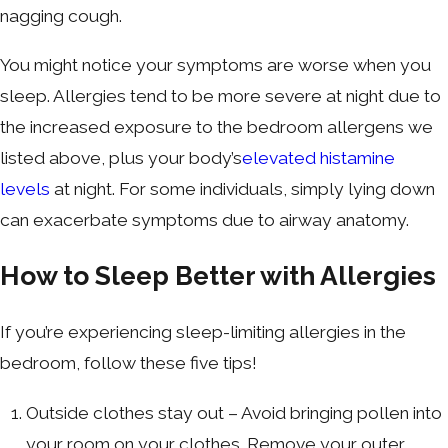
nagging cough.
You might notice your symptoms are worse when you
sleep. Allergies tend to be more severe at night due to
the increased exposure to the bedroom allergens we
listed above, plus your body’s
elevated histamine
levels
at night. For some individuals, simply lying down
can exacerbate symptoms due to airway anatomy.
How to Sleep Better with Allergies
If you’re experiencing sleep-limiting allergies in the
bedroom, follow these five tips!
Outside clothes stay out – Avoid bringing pollen into
your room on your clothes. Remove your outer