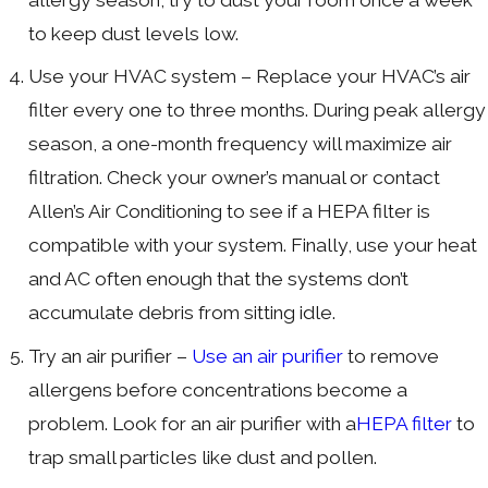
to keep dust levels low.
Use your HVAC system – Replace your HVAC’s air
filter every one to three months. During peak allergy
season, a one-month frequency will maximize air
filtration. Check your owner’s manual or contact
Allen’s Air Conditioning to see if a HEPA filter is
compatible with your system. Finally, use your heat
and AC often enough that the systems don’t
accumulate debris from sitting idle.
Try an air purifier –
Use an air purifier
to remove
allergens before concentrations become a
problem. Look for an air purifier with a
HEPA filter
to
trap small particles like dust and pollen.