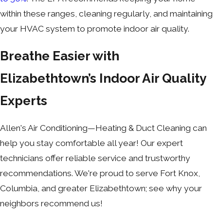
within these ranges, cleaning regularly, and maintaining
your HVAC system to promote indoor air quality.
Breathe Easier with
Elizabethtown’s Indoor Air Quality
Experts
Allen's Air Conditioning—Heating & Duct Cleaning can
help you stay comfortable all year! Our expert
technicians offer reliable service and trustworthy
recommendations. We're proud to serve Fort Knox,
Columbia, and greater Elizabethtown; see why your
neighbors recommend us!