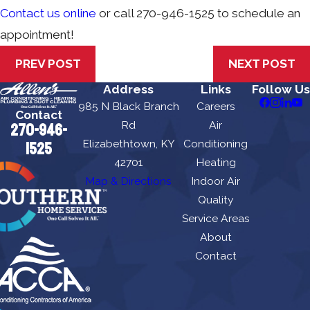
Contact us online
or call
270-946-1525
to schedule an
appointment!
PREV POST
NEXT POST
Address
Links
Follow Us
985 N Black Branch
Careers
Contact
Rd
Air
270-946-
Elizabethtown, KY
Conditioning
1525
42701
Heating
Map & Directions
Indoor Air
Quality
Service Areas
About
Contact