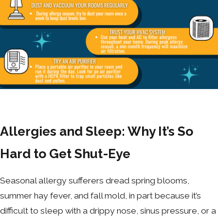
Allergies and Sleep: Why It’s So
Hard to Get Shut-Eye
Seasonal allergy sufferers dread spring blooms,
summer hay fever, and fall mold, in part because it’s
difficult to sleep with a drippy nose, sinus pressure, or a