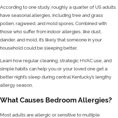
According to one study, roughly a quarter of US adults
have seasonal allergies, including tree and grass
pollen, ragweed, and mold spores. Combined with
those who suffer from indoor allergies, like dust,
dander, and mold, it’s likely that someone in your
household could be sleeping better.
Learn how regular cleaning, strategic HVAC use, and
simple habits can help you or your loved one get a
better night’s sleep during central Kentucky’s lengthy
allergy season.
What Causes Bedroom Allergies?
Most adults are allergic or sensitive to multiple