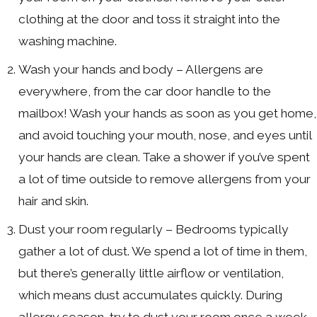
clothing at the door and toss it straight into the
washing machine.
Wash your hands and body – Allergens are
everywhere, from the car door handle to the
mailbox! Wash your hands as soon as you get home,
and avoid touching your mouth, nose, and eyes until
your hands are clean. Take a shower if you’ve spent
a lot of time outside to remove allergens from your
hair and skin.
Dust your room regularly – Bedrooms typically
gather a lot of dust. We spend a lot of time in them,
but there’s generally little airflow or ventilation,
which means dust accumulates quickly. During
allergy season, try to dust your room once a week