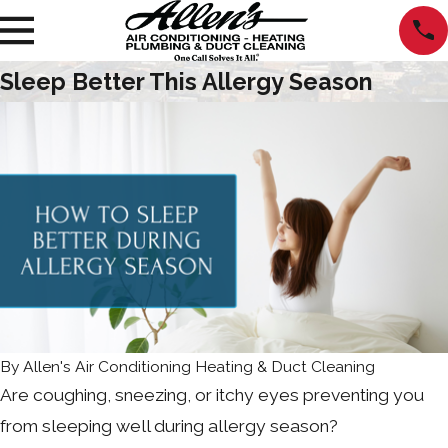
Sleep Better This Allergy Season
By
Allen's Air Conditioning Heating & Duct Cleaning
Are coughing, sneezing, or itchy eyes preventing you
from sleeping well during allergy season?