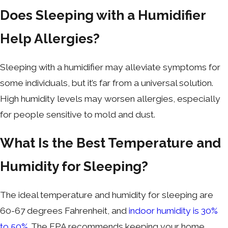
Does Sleeping with a Humidifier
Help Allergies?
Sleeping with a humidifier may alleviate symptoms for
some individuals, but it’s far from a universal solution.
High humidity levels may worsen allergies, especially
for people sensitive to mold and dust.
What Is the Best Temperature and
Humidity for Sleeping?
The ideal temperature and humidity for sleeping are
60-67 degrees Fahrenheit, and
indoor humidity is
30%
to 50%
. The EPA recommends keeping your home