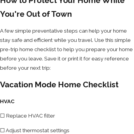
How to Protect Your Home While
You're Out of Town
A few simple preventative steps can help your home
stay safe and efficient while you travel. Use this simple
pre-trip home checklist to help you prepare your home
before you leave. Save it or print it for easy reference
before your next trip:
Vacation Mode Home Checklist
HVAC
☐ Replace HVAC filter
☐ Adjust thermostat settings