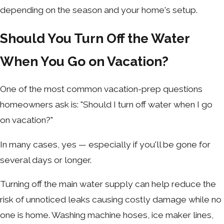
depending on the season and your home's setup.
Should You Turn Off the Water
When You Go on Vacation?
One of the most common vacation-prep questions
homeowners ask is: "Should I turn off water when I go
on vacation?"
In many cases, yes — especially if you'll be gone for
several days or longer.
Turning off the main water supply can help reduce the
risk of unnoticed leaks causing costly damage while no
one is home. Washing machine hoses, ice maker lines,