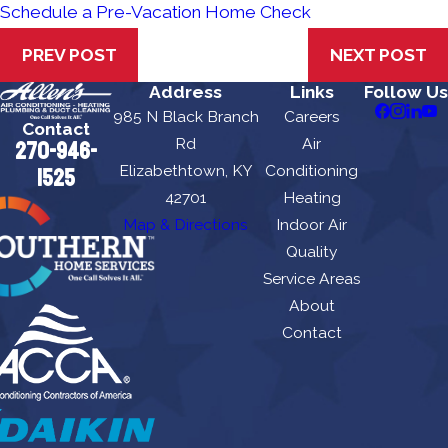
Schedule a Pre-Vacation Home Check
PREV POST
NEXT POST
Address
Links
Follow Us
985 N Black Branch
Careers
Contact
Rd
Air
270-946-
Elizabethtown, KY
Conditioning
1525
42701
Heating
Map & Directions
Indoor Air
Quality
Service Areas
About
Contact