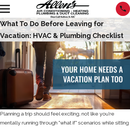
What To Do Before Leaving for
Vacation: HVAC & Plumbing Checklist
Planning a trip should feel exciting, not like you're
mentally running through "what if" scenarios while sitting