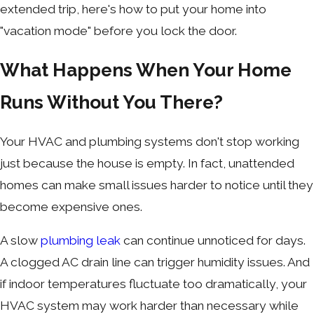
extended trip, here's how to put your home into
"vacation mode" before you lock the door.
What Happens When Your Home
Runs Without You There?
Your HVAC and plumbing systems don't stop working
just because the house is empty. In fact, unattended
homes can make small issues harder to notice until they
become expensive ones.
A slow
plumbing leak
can continue unnoticed for days.
A clogged AC drain line can trigger humidity issues. And
if indoor temperatures fluctuate too dramatically, your
HVAC system may work harder than necessary while