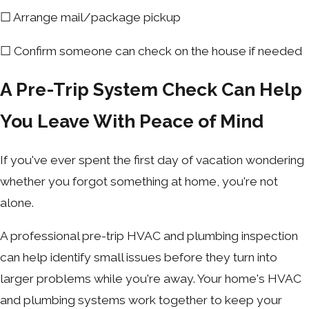
☐ Arrange mail/package pickup
☐ Confirm someone can check on the house if needed
A Pre-Trip System Check Can Help
You Leave With Peace of Mind
If you've ever spent the first day of vacation wondering
whether you forgot something at home, you're not
alone.
A professional pre-trip HVAC and plumbing inspection
can help identify small issues before they turn into
larger problems while you're away. Your home's HVAC
and plumbing systems work together to keep your