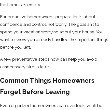
the home sits empty.
For proactive homeowners, preparation is about
confidence and control, not worry. The goal isn't to
spend your vacation worrying about your house. You
want to know you already handled the important things
before you left.
A few preventative steps now can help you avoid
unnecessary stress later.
Common Things Homeowners
Forget Before Leaving
Even organized homeowners can overlook small but