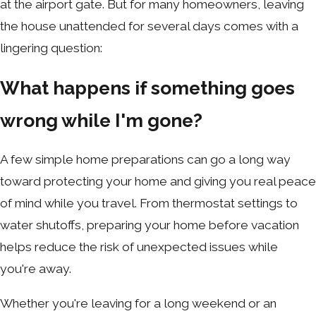
at the airport gate. But for many homeowners, leaving
the house unattended for several days comes with a
lingering question:
What happens if something goes
wrong while I'm gone?
A few simple home preparations can go a long way
toward protecting your home and giving you real peace
of mind while you travel. From thermostat settings to
water shutoffs, preparing your home before vacation
helps reduce the risk of unexpected issues while
you're away.
Whether you're leaving for a long weekend or an