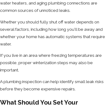
water heaters, and aging plumbing connections are
common sources of unnoticed leaks.
Whether you should fully shut off water depends on
several factors, including how long you'll be away and
whether your home has automatic systems that require
water.
If you live in an area where freezing temperatures are
possible, proper winterization steps may also be
important.
A plumbing inspection can help identify small leak risks
before they become expensive repairs.
What Should You Set Your