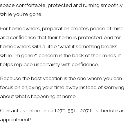
space comfortable, protected and running smoothly
while you're gone.
For homeowners, preparation creates peace of mind
and confidence that their home is protected. And for
homeowners with a little "what if something breaks
while I'm gone?" concern in the back of their minds, it
helps replace uncertainty with confidence.
Because the best vacation is the one where you can
focus on enjoying your time away instead of worrying
about what's happening at home.
Contact us online or call 270-551-1207 to schedule an
appointment!