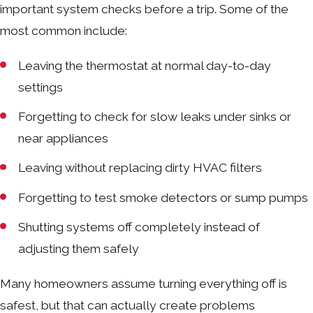
important system checks before a trip. Some of the
most common include:
Leaving the thermostat at normal day-to-day
settings
Forgetting to check for slow leaks under sinks or
near appliances
Leaving without replacing dirty HVAC filters
Forgetting to test smoke detectors or sump pumps
Shutting systems off completely instead of
adjusting them safely
Many homeowners assume turning everything off is
safest, but that can actually create problems