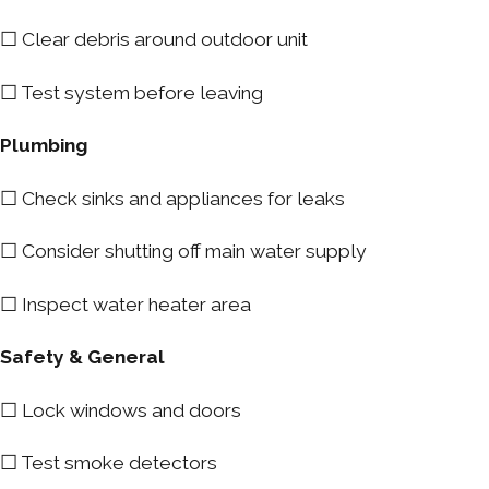
☐ Clear debris around outdoor unit
☐ Test system before leaving
Plumbing
☐ Check sinks and appliances for leaks
☐ Consider shutting off main water supply
☐ Inspect water heater area
Safety & General
☐ Lock windows and doors
☐ Test smoke detectors