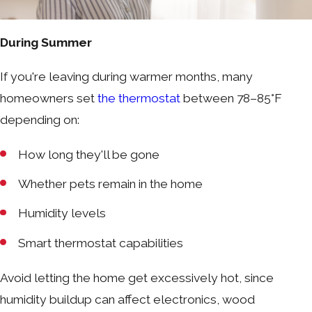
During Summer
If you're leaving during warmer months, many
homeowners set
the thermostat
between 78–85°F
depending on:
How long they'll be gone
Whether pets remain in the home
Humidity levels
Smart thermostat capabilities
Avoid letting the home get excessively hot, since
humidity buildup can affect electronics, wood