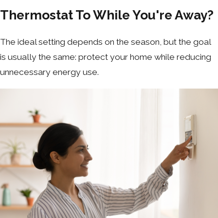
Thermostat To While You're Away?
The ideal setting depends on the season, but the goal
is usually the same: protect your home while reducing
unnecessary energy use.