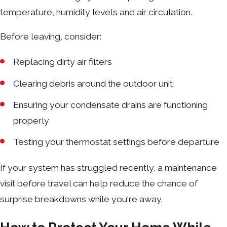
temperature, humidity levels and air circulation.
Before leaving, consider:
Replacing dirty air filters
Clearing debris around the outdoor unit
Ensuring your condensate drains are functioning
properly
Testing your thermostat settings before departure
If your system has struggled recently, a maintenance
visit before travel can help reduce the chance of
surprise breakdowns while you're away.