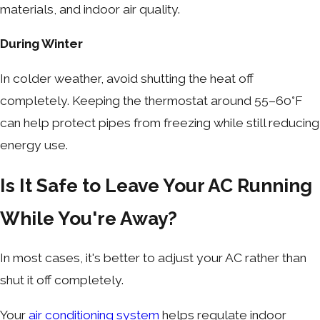
materials, and indoor air quality.
During Winter
In colder weather, avoid shutting the heat off
completely. Keeping the thermostat around 55–60°F
can help protect pipes from freezing while still reducing
energy use.
Is It Safe to Leave Your AC Running
While You're Away?
In most cases, it's better to adjust your AC rather than
shut it off completely.
Your
air conditioning system
helps regulate indoor