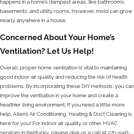
happens in a home’s dampest areas, like bathrooms,
basements, and utility rooms. However, mold can grow
nearly anywhere in a house.
Concerned About Your Home’s
Ventilation? Let Us Help!
Overall, proper home ventilation is vital to maintaining
good indoor air quality and reducing the risk of health
problems. By incorporating these DIY methods, you can
improve the ventilation in your home and create a
healthier living environment. If you need a little more
help, Allen’s Air Conditioning, Heating & Duct Cleaning is
here for you! For indoor air quality or other HVAC
services in Kentucky, please give us a call at
270-946-