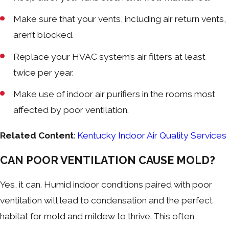
Make sure that your vents, including air return vents,
aren’t blocked.
Replace your HVAC system’s air filters at least
twice per year.
Make use of indoor air purifiers in the rooms most
affected by poor ventilation.
Related Content
:
Kentucky Indoor Air Quality Services
CAN POOR VENTILATION CAUSE MOLD?
Yes, it can. Humid indoor conditions paired with poor
ventilation will lead to condensation and the perfect
habitat for mold and mildew to thrive. This often