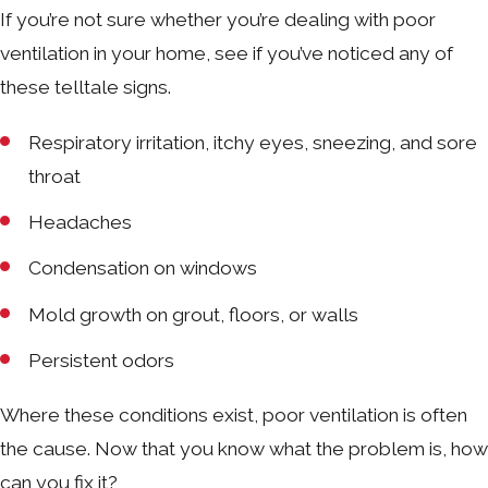
If you’re not sure whether you’re dealing with poor
ventilation in your home, see if you’ve noticed any of
these telltale signs.
Respiratory irritation, itchy eyes, sneezing, and sore
throat
Headaches
Condensation on windows
Mold growth on grout, floors, or walls
Persistent odors
Where these conditions exist, poor ventilation is often
the cause. Now that you know what the problem is, how
can you fix it?