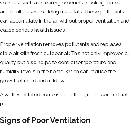
sources, such as cleaning products, cooking fumes,
and furniture and building materials. These pollutants
can accumulate in the air without proper ventilation and
cause serious health issues.
Proper ventilation removes pollutants and replaces
stale air with fresh outdoor air. This not only improves air
quality but also helps to control temperature and
humidity levels in the home, which can reduce the
growth of mold and mildew.
A well-ventilated home is a healthier, more comfortable
place.
Signs of Poor Ventilation