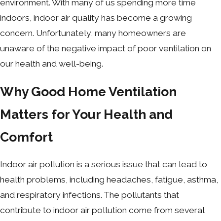
environment. With many of us spending more time
indoors, indoor air quality has become a growing
concern. Unfortunately, many homeowners are
unaware of the negative impact of poor ventilation on
our health and well-being.
Why Good Home Ventilation
Matters for Your Health and
Comfort
Indoor air pollution is a serious issue that can lead to
health problems, including headaches, fatigue, asthma,
and respiratory infections. The pollutants that
contribute to indoor air pollution come from several