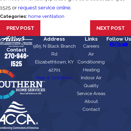
1525
or
request service online
.
Categories:
home ventilation
PREV POST
NEXT POST
Address
Links
Follow Us
985 N Black Branch
Careers
Contact
Rd
Air
270-946-
Elizabethtown, KY
Conditioning
1525
42701
Heating
Map & Directions
Indoor Air
Quality
Service Areas
About
Contact