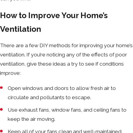
How to Improve Your Home’s
Ventilation
There are a few DIY methods for improving your home’s
ventilation. If you’re noticing any of the effects of poor
ventilation, give these ideas a try to see if conditions
improve:
Open windows and doors to allow fresh air to
circulate and pollutants to escape.
Use exhaust fans, window fans, and ceiling fans to
keep the air moving.
Keep all of your fans clean and well-maintained.