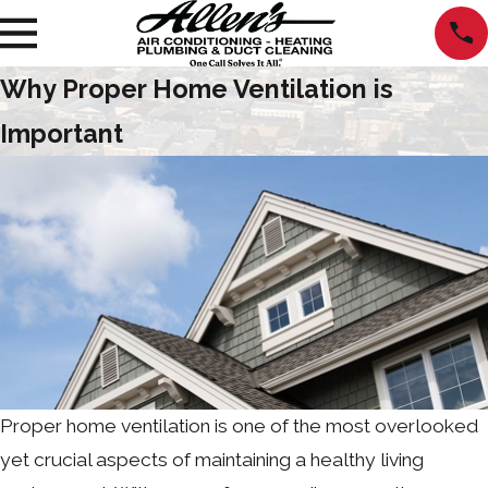
Why Proper Home Ventilation is
Important
Proper home ventilation is one of the most overlooked
yet crucial aspects of maintaining a healthy living