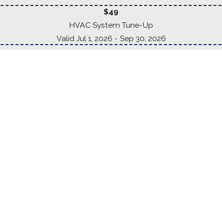
$49
HVAC System Tune-Up
Valid Jul 1, 2026
- Sep 30, 2026