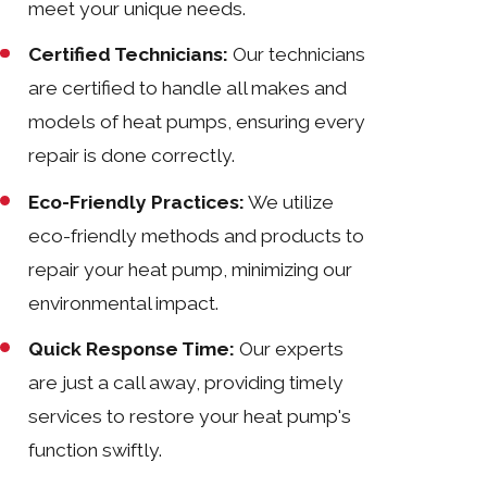
meet your unique needs.
Certified Technicians:
Our technicians
are certified to handle all makes and
models of heat pumps, ensuring every
repair is done correctly.
Eco-Friendly Practices:
We utilize
eco-friendly methods and products to
repair your heat pump, minimizing our
environmental impact.
Quick Response Time:
Our experts
are just a call away, providing timely
services to restore your heat pump's
function swiftly.