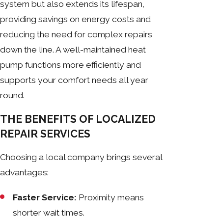
system but also extends its lifespan,
providing savings on energy costs and
reducing the need for complex repairs
down the line. A well-maintained heat
pump functions more efficiently and
supports your comfort needs all year
round.
THE BENEFITS OF LOCALIZED
REPAIR SERVICES
Choosing a local company brings several
advantages:
Faster Service:
Proximity means
shorter wait times.