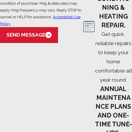
condition of purchase. Msg & data rates may
NING &
apply. Msg frequency may vary. Reply STOP to
HEATING
cancel or HELP for assistance.
Acceptable Use
Policy
REPAIR.
Get quick,
SEND MESSAGE
reliable repairs
to keep your
home
comfortable all
year round.
ANNUAL
MAINTENA
NCE PLANS
AND ONE-
TIME TUNE-