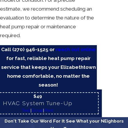
model or condition. For a precise
estimate, we recommend scheduling an
evaluation to determine the nature of the
heat pump repair or maintenance
required.
Call
(270) 946-1525
or
reach out online
for fast, reliable heat pump repair
service that keeps your Elizabethtown
home comfortable, no matter the
season!
$49
HVAC System Tune-Up
Text
|
Email
|
Print
Don't Take Our Word For It
See What your NEighbors