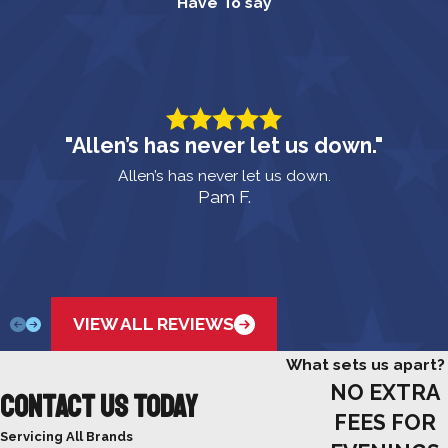
Have To say
"Allen’s has never let us down."
Allen’s has never let us down.
Pam F.
VIEW ALL REVIEWS
What sets us apart?
NO EXTRA
Contact Us Today
FEES FOR
Servicing All Brands