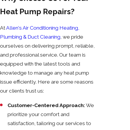
Heat Pump Repairs?
At
Allen's Air Conditioning Heating,
Plumbing & Duct Cleaning
, we pride
ourselves on delivering prompt, reliable,
and professional service. Our team is
equipped with the latest tools and
knowledge to manage any heat pump
issue efficiently. Here are some reasons
our clients trust us:
Customer-Centered Approach:
We
prioritize your comfort and
satisfaction, tailoring our services to