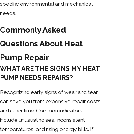
specific environmental and mechanical
needs.
Commonly Asked
Questions About Heat
Pump Repair
WHAT ARE THE SIGNS MY HEAT
PUMP NEEDS REPAIRS?
Recognizing early signs of wear and tear
can save you from expensive repair costs
and downtime. Common indicators
include unusual noises, inconsistent
temperatures, and rising energy bills. If