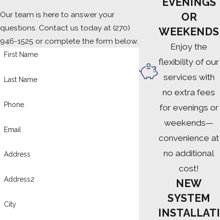
EVENINGS
Our team is here to answer your
OR
questions. Contact us today at
(270)
WEEKENDS
946-1525
or complete the form below.
Enjoy the
First Name
flexibility of our
services with
Last Name
no extra fees
Phone
for evenings or
weekends—
Email
convenience at
no additional
Address
cost!
Address2
NEW
SYSTEM
City
INSTALLATI