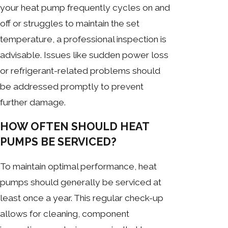
your heat pump frequently cycles on and
off or struggles to maintain the set
temperature, a professional inspection is
advisable. Issues like sudden power loss
or refrigerant-related problems should
be addressed promptly to prevent
further damage.
HOW OFTEN SHOULD HEAT
PUMPS BE SERVICED?
To maintain optimal performance, heat
pumps should generally be serviced at
least once a year. This regular check-up
allows for cleaning, component