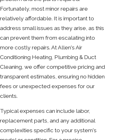
Fortunately, most minor repairs are
relatively affordable. It is important to
address small issues as they arise, as this
can prevent them from escalating into
more costly repairs. At Allen's Air
Conditioning Heating, Plumbing & Duct
Cleaning, we offer competitive pricing and
transparent estimates, ensuring no hidden
fees or unexpected expenses for our
clients.
Typical expenses can include labor,
replacement parts, and any additional
complexities specific to your system's