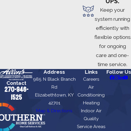
UPS.
Keep your
system running
efficiently with
flexible options
for ongoing
care and one-
time service.
Address
Links
Follow Us
985 N Black Branch
Careers
Contact
Rd
Air
270-946-
Elizabethtown, KY
Conditioning
1525
42701
Heating
Map & Directions
Indoor Air
Quality
Service Areas