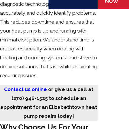
NOW
diagnostic technology allows us to
accurately and quickly identify problems.
This reduces downtime and ensures that
your heat pump is up and running with
minimal disruption. We understand time is
crucial, especially when dealing with
heating and cooling systems, and strive to
deliver solutions that last while preventing
recurring issues.
Contact us online
or give us a call at
(270) 946-1525
to schedule an
appointment for an Elizabethtown heat
pump repairs today!
Why Choose Us For Your