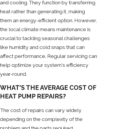
and cooling. They function by transferring
heat rather than generating it, making
them an energy-efficient option. However,
the local climate means maintenance is
crucial to tackling seasonal challenges
like humidity and cold snaps that can
affect performance. Regular servicing can
help optimize your system's efficiency
year-round.
WHAT'S THE AVERAGE COST OF
HEAT PUMP REPAIRS?
The cost of repairs can vary widely
depending on the complexity of the
problem and the parts required.