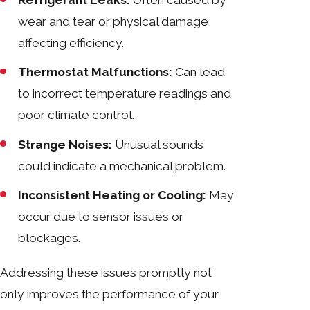
Refrigerant Leaks:
Often caused by
wear and tear or physical damage,
affecting efficiency.
Thermostat Malfunctions:
Can lead
to incorrect temperature readings and
poor climate control.
Strange Noises:
Unusual sounds
could indicate a mechanical problem.
Inconsistent Heating or Cooling:
May
occur due to sensor issues or
blockages.
Addressing these issues promptly not
only improves the performance of your