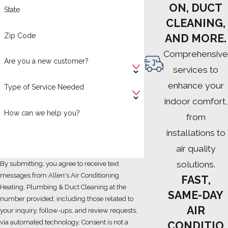
ON, DUCT
State
CLEANING,
Zip Code
AND MORE.
Comprehensive
Are you a new customer?
services to
enhance your
Type of Service Needed
indoor comfort,
How can we help you?
from
installations to
air quality
solutions.
By submitting, you agree to receive text
messages from Allen's Air Conditioning
FAST,
Heating, Plumbing & Duct Cleaning at the
SAME-DAY
number provided, including those related to
AIR
your inquiry, follow-ups, and review requests,
via automated technology. Consent is not a
CONDITIO