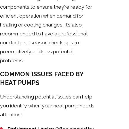
components to ensure they’re ready for
efficient operation when demand for
heating or cooling changes. It’s also
recommended to have a professional
conduct pre-season check-ups to
preemptively address potential
problems.
COMMON ISSUES FACED BY
HEAT PUMPS
Understanding potential issues can help
you identify when your heat pump needs
attention: