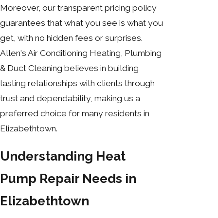
Moreover, our transparent pricing policy
guarantees that what you see is what you
get, with no hidden fees or surprises.
Allen's Air Conditioning Heating, Plumbing
& Duct Cleaning believes in building
lasting relationships with clients through
trust and dependability, making us a
preferred choice for many residents in
Elizabethtown.
Understanding Heat
Pump Repair Needs in
Elizabethtown