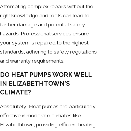
Attempting complex repairs without the
right knowledge and tools can lead to
further damage and potential safety
hazards. Professional services ensure
your system is repaired to the highest
standards, adhering to safety regulations
and warranty requirements.
DO HEAT PUMPS WORK WELL
IN ELIZABETHTOWN'S
CLIMATE?
Absolutely! Heat pumps are particularly
effective in moderate climates like
Elizabethtown, providing efficient heating