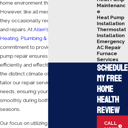
home environment throughout the year.
Maintenanc
e
However, like all mechanical systems,
Heat Pump
they occasionally require maintenance
Installation
Thermostat
and repairs. At
Allen's Air Conditioning
Installation
Heating, Plumbing & Duct Cleaning
, our
Emergency
commitment to providing reliable heat
AC Repair
Furnace
pump repair ensures your equipment runs
Services
efficiently and effectively. Understanding
Schedule
the distinct climate of Elizabethtown, we
My Free
tailor our repair services to meet local
Home
needs, ensuring your system operates
Health
smoothly during both heating and cooling
Review
seasons.
CALL
Our focus on utilizing cutting-edge