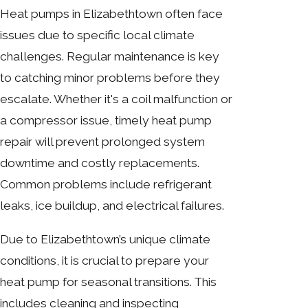
Heat pumps in Elizabethtown often face
issues due to specific local climate
challenges. Regular maintenance is key
to catching minor problems before they
escalate. Whether it's a coil malfunction or
a compressor issue, timely heat pump
repair will prevent prolonged system
downtime and costly replacements.
Common problems include refrigerant
leaks, ice buildup, and electrical failures.
Due to Elizabethtown’s unique climate
conditions, it is crucial to prepare your
heat pump for seasonal transitions. This
includes cleaning and inspecting