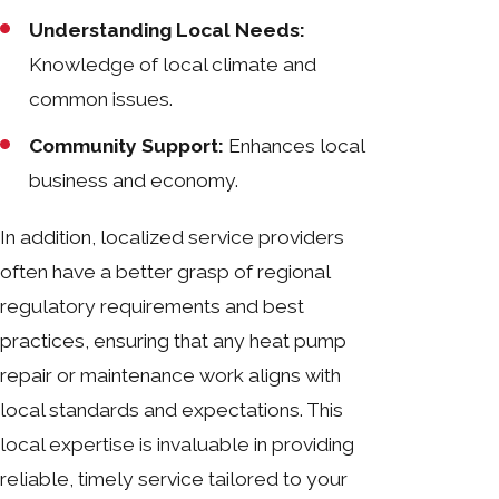
Understanding Local Needs:
Knowledge of local climate and
common issues.
Community Support:
Enhances local
business and economy.
In addition, localized service providers
often have a better grasp of regional
regulatory requirements and best
practices, ensuring that any heat pump
repair or maintenance work aligns with
local standards and expectations. This
local expertise is invaluable in providing
reliable, timely service tailored to your