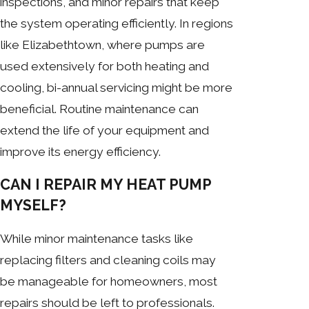
inspections, and minor repairs that keep
the system operating efficiently. In regions
like Elizabethtown, where pumps are
used extensively for both heating and
cooling, bi-annual servicing might be more
beneficial. Routine maintenance can
extend the life of your equipment and
improve its energy efficiency.
CAN I REPAIR MY HEAT PUMP
MYSELF?
While minor maintenance tasks like
replacing filters and cleaning coils may
be manageable for homeowners, most
repairs should be left to professionals.