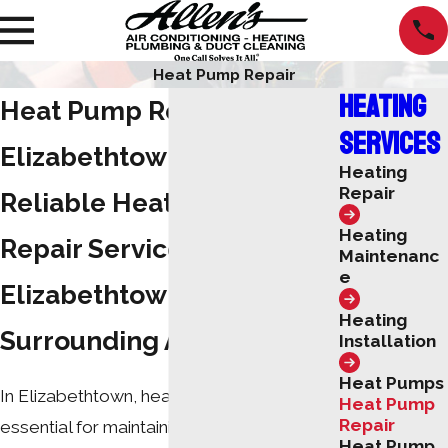
Heat Pump Repair
Heating
Heat Pump Repair in
Services
Elizabethtown
Heating
Repair
Reliable Heat Pump
Heating
Repair Services in
Maintenanc
e
Elizabethtown & the
Heating
Surrounding Areas
Installation
Heat Pumps
In Elizabethtown, heat pump systems are
Heat Pump
Repair
essential for maintaining a comfortable
Heat Pump