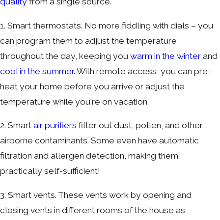
quality
from a single source.
1. Smart thermostats. No more fiddling with dials – you
can program them to adjust the temperature
throughout the day, keeping you
warm in the winter
and
cool in the summer
. With remote access, you can pre-
heat your home before you arrive or adjust the
temperature while you're on vacation.
2. Smart
air purifiers
filter out dust, pollen, and other
airborne contaminants. Some even have automatic
filtration and allergen detection, making them
practically self-sufficient!
3. Smart vents. These vents work by opening and
closing vents in different rooms of the house as