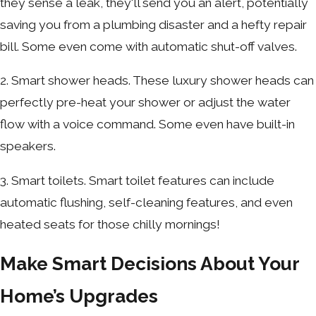
they sense a leak, they'll send you an alert, potentially
saving you from a plumbing disaster and a hefty repair
bill. Some even come with automatic shut-off valves.
2. Smart shower heads. These luxury shower heads can
perfectly pre-heat your shower or adjust the water
flow with a voice command. Some even have built-in
speakers.
3. Smart toilets. Smart toilet features can include
automatic flushing, self-cleaning features, and even
heated seats for those chilly mornings!
Make Smart Decisions About Your
Home’s Upgrades