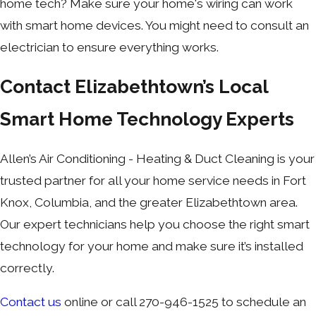
home tech? Make sure your home's wiring can work
with smart home devices. You might need to consult an
electrician to ensure everything works.
Contact Elizabethtown’s Local
Smart Home Technology Experts
Allen’s Air Conditioning - Heating & Duct Cleaning is your
trusted partner for all your home service needs in Fort
Knox, Columbia, and the greater Elizabethtown area.
Our expert technicians help you choose the right smart
technology for your home and make sure it’s installed
correctly.
Contact us
online or call 270-946-1525 to schedule an