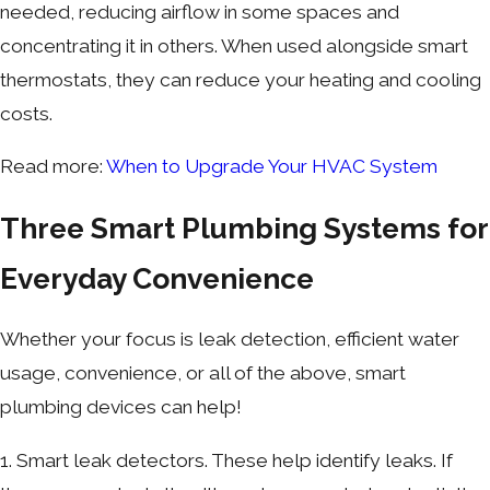
needed, reducing airflow in some spaces and
concentrating it in others. When used alongside smart
thermostats, they can reduce your heating and cooling
costs.
Read more:
When to Upgrade Your HVAC System
Three Smart Plumbing Systems for
Everyday Convenience
Whether your focus is leak detection, efficient water
usage, convenience, or all of the above, smart
plumbing devices can help!
1. Smart leak detectors. These help identify leaks. If