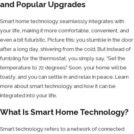
and Popular Upgrades
Smart home technology seamlessly integrates with
your life, making it more comfortable, convenient, and
even a bit futuristic. Picture this: you stumble in the door
after a long day, shivering from the cold. But instead of
fumbling for the thermostat, you simply say, "Set the
temperature to 72 degrees." Soon, your home will be
toasty, and you can settle in and relax in peace. Learn
more about smart technology and how it can be
integrated into your life.
What Is Smart Home Technology?
Smart technology refers to a network of connected