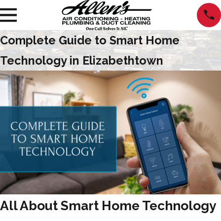
Complete Guide to Smart Home
Technology in Elizabethtown
All About Smart Home Technology