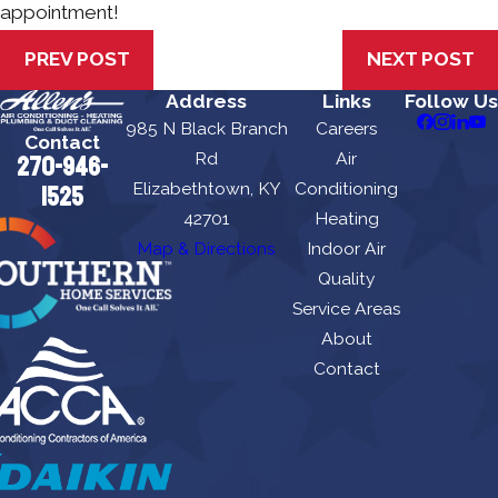
appointment!
PREV POST
NEXT POST
Address
Links
Follow Us
985 N Black Branch
Careers
Contact
Rd
Air
270-946-
Elizabethtown, KY
Conditioning
1525
42701
Heating
Map & Directions
Indoor Air
Quality
Service Areas
About
Contact