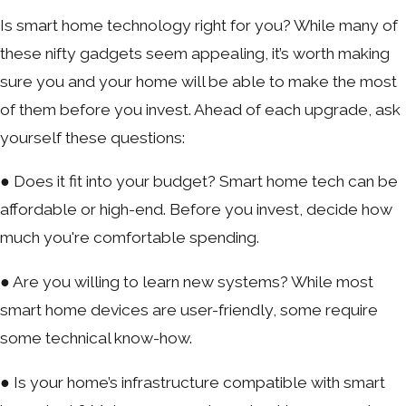
Is smart home technology right for you? While many of
these nifty gadgets seem appealing, it’s worth making
sure you and your home will be able to make the most
of them before you invest. Ahead of each upgrade, ask
yourself these questions:
● Does it fit into your budget? Smart home tech can be
affordable or high-end. Before you invest, decide how
much you're comfortable spending.
● Are you willing to learn new systems? While most
smart home devices are user-friendly, some require
some technical know-how.
● Is your home’s infrastructure compatible with smart