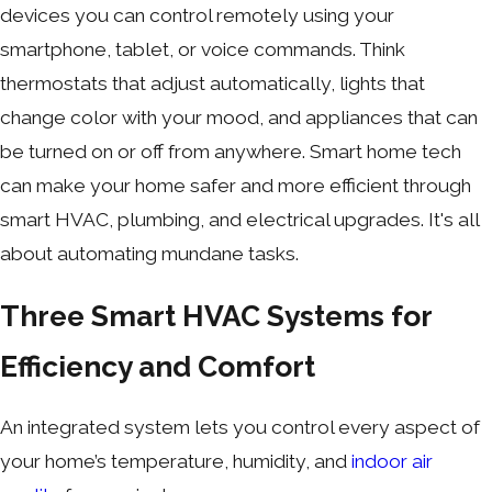
devices you can control remotely using your
smartphone, tablet, or voice commands. Think
thermostats that adjust automatically, lights that
change color with your mood, and appliances that can
be turned on or off from anywhere. Smart home tech
can make your home safer and more efficient through
smart HVAC, plumbing, and electrical upgrades. It's all
about automating mundane tasks.
Three Smart HVAC Systems for
Efficiency and Comfort
An integrated system lets you control every aspect of
your home’s temperature, humidity, and
indoor air